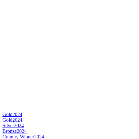
Gold
2024
Gold
2024
Silver
2024
Bronze
2024
Country Winner
2024