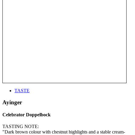
TASTE
Ayinger
Celebrator Doppelbock
TASTING NOTE:
"Dark brown colour with chestnut highlights and a stable cream-