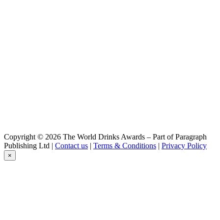
Ayinger
Celebrator Doppelbock
Ayinger
Urweisse
Ayinger
Altbairisch Dunkel
Ayinger
Kellerbier
Ayinger
Celebrator Doppelbock
Ayinger
Celebrator Doppelbock
Ayinger
Celebrator Doppelbock
Ayinger
Copyright © 2026 The World Drinks Awards – Part of Paragraph
Jahrhundert Bier
Publishing Ltd |
Contact us
|
Terms & Conditions
|
Privacy Policy
Ayinger
×
Urweisse
Ayinger
Bräuweise
Ayinger
Bairisch Pils
Ayinger
Urweisse