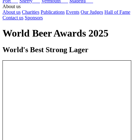
Port
Sherry
Vermouth
Madeira
About us
About us
Charities
Publications
Events
Our Judges
Hall of Fame
Contact us
Sponsors
World Beer Awards 2025
World's Best Strong Lager