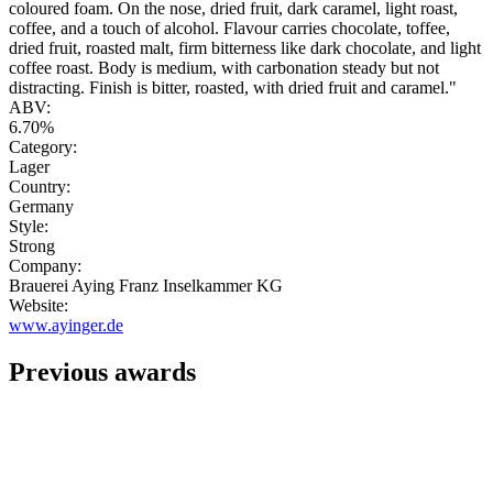
coloured foam. On the nose, dried fruit, dark caramel, light roast,
coffee, and a touch of alcohol. Flavour carries chocolate, toffee,
dried fruit, roasted malt, firm bitterness like dark chocolate, and light
coffee roast. Body is medium, with carbonation steady but not
distracting. Finish is bitter, roasted, with dried fruit and caramel."
ABV:
6.70%
Category:
Lager
Country:
Germany
Style:
Strong
Company:
Brauerei Aying Franz Inselkammer KG
Website:
www.ayinger.de
Previous awards