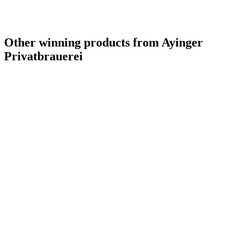
Other winning products from Ayinger
Privatbrauerei