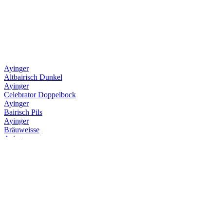
Ayinger
Altbairisch Dunkel
Ayinger
Celebrator Doppelbock
Ayinger
Bairisch Pils
Ayinger
Bräuweisse
Ayinger
Urweisse
Ayinger
Jahrhundert Bier
Ayinger
Kellerbier
Ayinger
Altbairisch Dunkel
Ayinger
Celebrator Doppelbock