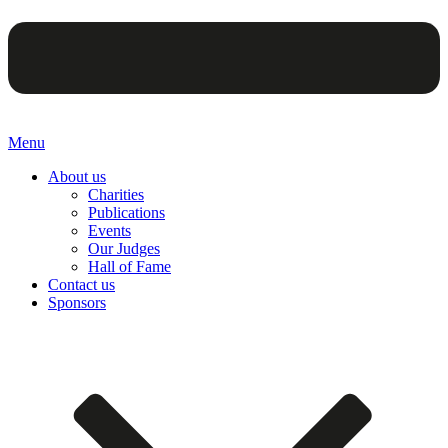
Menu
About us
Charities
Publications
Events
Our Judges
Hall of Fame
Contact us
Sponsors