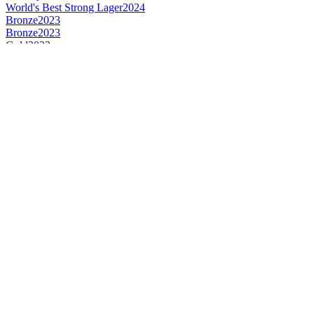
World's Best Strong Lager
2024
Bronze
2023
Bronze
2023
Gold
2023
Silver
2023
Silver
2023
Country Winner
2023
Bronze
2022
Gold
2022
Gold
2022
Gold
2022
Country Winner
2022
Country Winner
2022
World's Best Strong Lager
2022
World's Best Dark Wheat Beer
2022
World's Best Lager
2022
Gold Medal
2018
Gold Medal
2018
Silver Medal
2018
Country Winner
2018