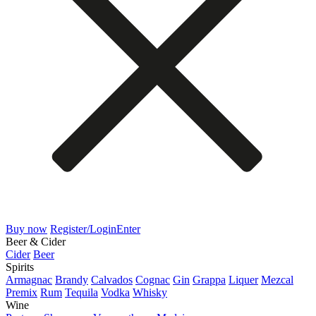
Buy now
Register/Login
Enter
Beer & Cider
Cider
Beer
Spirits
Armagnac
Brandy
Calvados
Cognac
Gin
Grappa
Liquer
Mezcal
Premix
Rum
Tequila
Vodka
Whisky
Wine