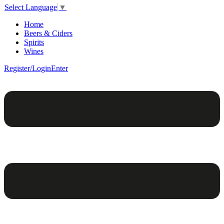
Select Language
▼
Home
Beers & Ciders
Spirits
Wines
Register/Login
Enter