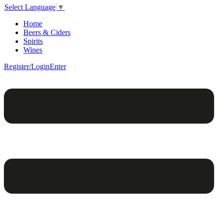
Select Language
▼
Home
Beers & Ciders
Spirits
Wines
Register/Login
Enter