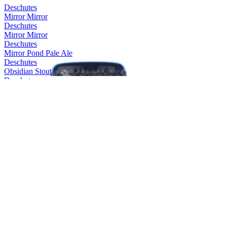
Deschutes
Mirror Mirror
Deschutes
Mirror Mirror
Deschutes
Mirror Pond Pale Ale
Deschutes
Obsidian Stout
Deschutes
Mirror Mirror
Deschutes
The Dissident
Deschutes
Mirror Pond Pale Ale
Deschutes
Obsidian Stout
Deschutes
The Abyss
Deschutes
Chainbreaker WIPA
Deschutes
Fresh Squeezed IPA
Deschutes
Pinedrops IPA
Deschutes