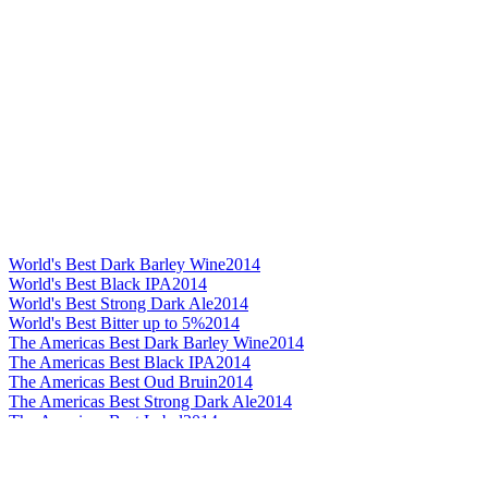
World's Best Dark Barley Wine
2014
World's Best Black IPA
2014
World's Best Strong Dark Ale
2014
World's Best Bitter up to 5%
2014
The Americas Best Dark Barley Wine
2014
The Americas Best Black IPA
2014
The Americas Best Oud Bruin
2014
The Americas Best Strong Dark Ale
2014
The Americas Best Label
2014
The Americas Best Bitter up to 4%
2014
The Americas Best Bitter up to 5%
2014
The Americas Best Stout
2014