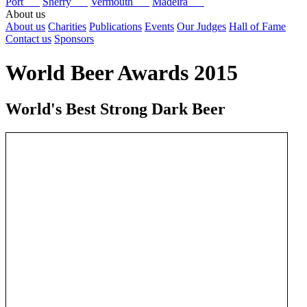
Port
Sherry
Vermouth
Madeira
About us
About us
Charities
Publications
Events
Our Judges
Hall of Fame
Contact us
Sponsors
World Beer Awards 2015
World's Best Strong Dark Beer