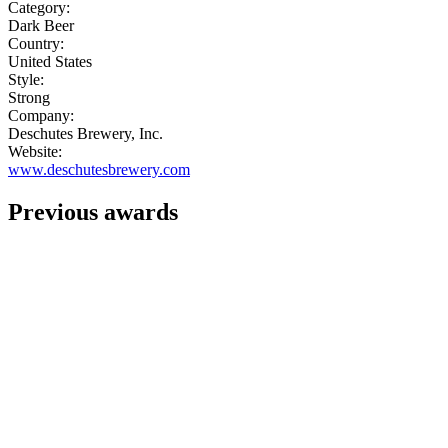
Category:
Dark Beer
Country:
United States
Style:
Strong
Company:
Deschutes Brewery, Inc.
Website:
www.deschutesbrewery.com
Previous awards