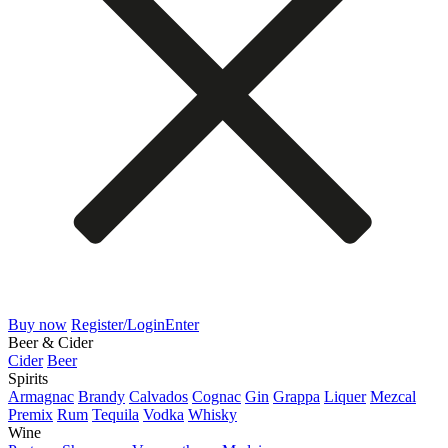
Buy now
Register/Login
Enter
Beer & Cider
Cider
Beer
Spirits
Armagnac
Brandy
Calvados
Cognac
Gin
Grappa
Liquer
Mezcal
Premix
Rum
Tequila
Vodka
Whisky
Wine