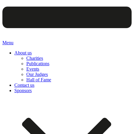
Menu
About us
Charities
Publications
Events
Our Judges
Hall of Fame
Contact us
Sponsors