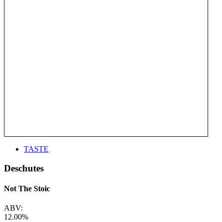
TASTE
Deschutes
Not The Stoic
ABV:
12.00%