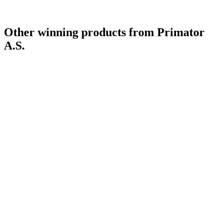
Country Winner
2017
Other winning products from Primator
A.S.