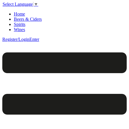
Select Language
▼
Home
Beers & Ciders
Spirits
Wines
Register/Login
Enter