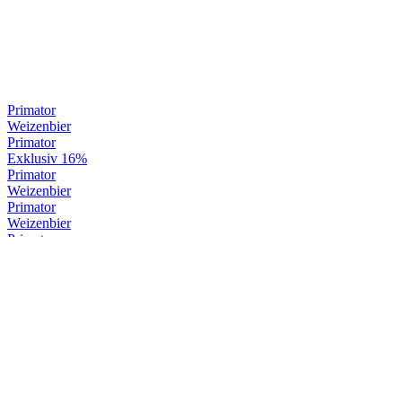
Primator
Weizenbier
Primator
Exklusiv 16%
Primator
Weizenbier
Primator
Weizenbier
Primator
Weizenbier
Primator
Premium Dark
Primator
Weizenbier
Primator
Exklusiv 16%
Primator
Exklusiv 16%
Primator