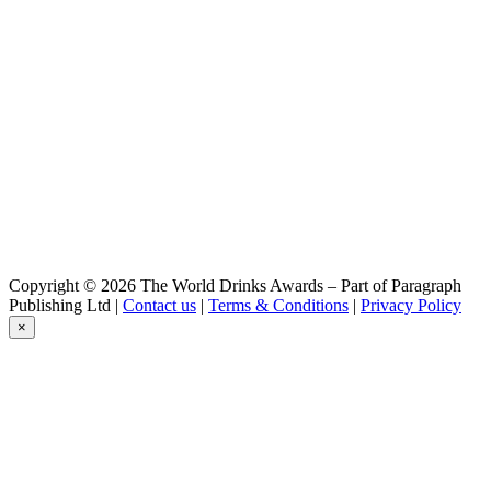
Weizenbier
Primator
Premium
Primator
Premium
Primator
Premium
Primator
Polotmavy 13%
Primator
Exklusiv 16%
Primator
Exklusiv 16%
Primator
Copyright © 2026 The World Drinks Awards – Part of Paragraph
Exklusiv 16%
Publishing Ltd |
Contact us
|
Terms & Conditions
|
Privacy Policy
Primator
×
Exklusiv 16%
Primátor
Free Tchyne Pomelo
Primátor
Stout
Primátor
Weizen
Primátor