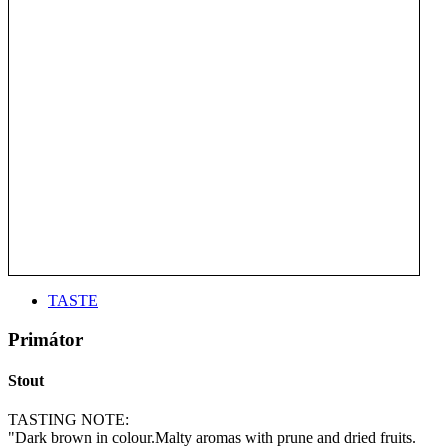
TASTE
Primátor
Stout
TASTING NOTE:
"Dark brown in colour.Malty aromas with prune and dried fruits.