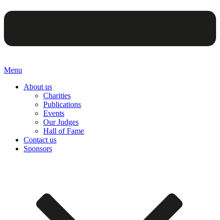
Menu
About us
Charities
Publications
Events
Our Judges
Hall of Fame
Contact us
Sponsors