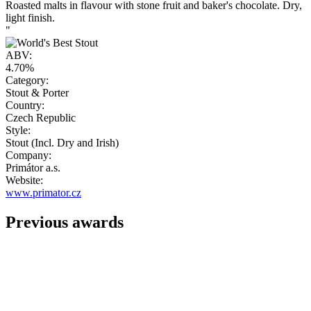
Roasted malts in flavour with stone fruit and baker's chocolate. Dry,
light finish.
"
ABV:
4.70%
Category:
Stout & Porter
Country:
Czech Republic
Style:
Stout (Incl. Dry and Irish)
Company:
Primátor a.s.
Website:
www.primator.cz
Previous awards