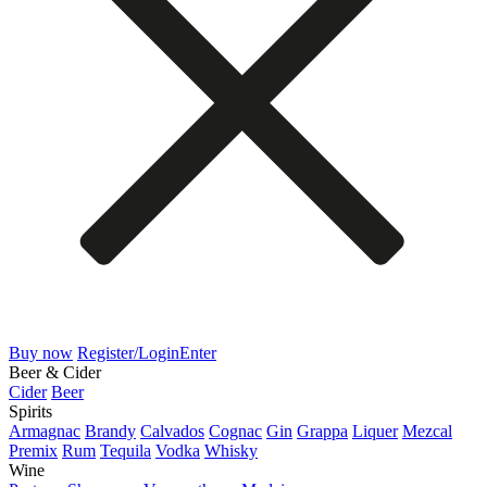
Buy now
Register/Login
Enter
Beer & Cider
Cider
Beer
Spirits
Armagnac
Brandy
Calvados
Cognac
Gin
Grappa
Liquer
Mezcal
Premix
Rum
Tequila
Vodka
Whisky
Wine