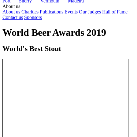
Port
Sherry
Vermouth
Madeira
About us
About us
Charities
Publications
Events
Our Judges
Hall of Fame
Contact us
Sponsors
World Beer Awards 2019
World's Best Stout