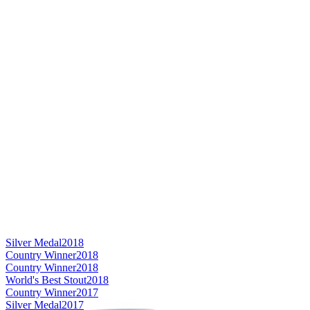
Silver Medal
2018
Country Winner
2018
Country Winner
2018
World's Best Stout
2018
Country Winner
2017
Silver Medal
2017