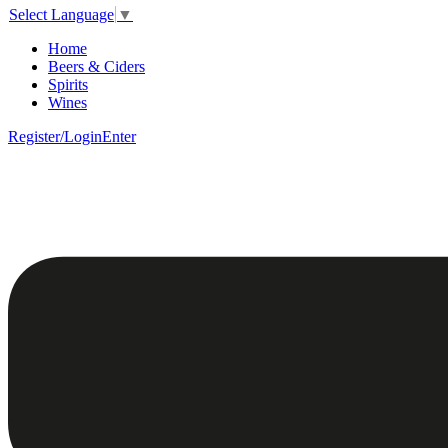
Select Language
▼
Home
Beers & Ciders
Spirits
Wines
Register/Login
Enter