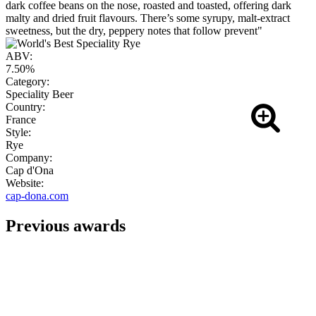
dark coffee beans on the nose, roasted and toasted, offering dark
malty and dried fruit flavours. There’s some syrupy, malt-extract
sweetness, but the dry, peppery notes that follow prevent"
ABV:
7.50%
Category:
Speciality Beer
Country:
France
Style:
Rye
Company:
Cap d'Ona
Website:
cap-dona.com
Previous awards