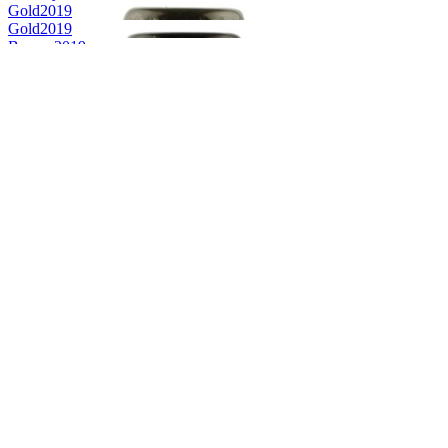
Gold
2019
Gold
2019
Bronze
2019
World's Best Pale Belgian Style Blonde
2019
Silver Medal
2018
Silver Medal
2018
Country Winner
2018
Country Winner
2018
Gold Medal
2018
Country Winner
2018
Country Winner
2018
Country Winner
2018
Gold Medal
2018
Gold Medal
2017
Gold Medal
2017
Bronze Medal
2017
Country Winner
2017
Country Winner
2017