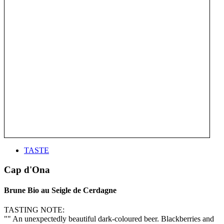
TASTE
Cap d'Ona
Brune Bio au Seigle de Cerdagne
TASTING NOTE:
"" An unexpectedly beautiful dark-coloured beer. Blackberries and