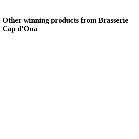
Other winning products from Brasserie
Cap d'Ona