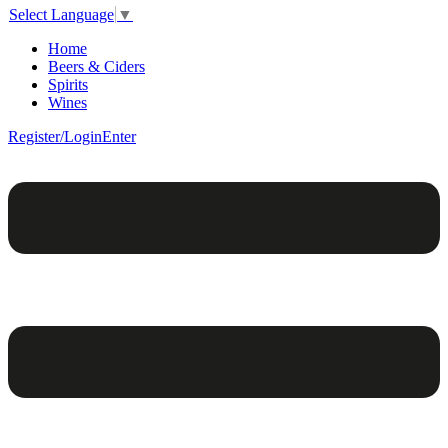
Select Language
▼
Home
Beers & Ciders
Spirits
Wines
Register/Login
Enter