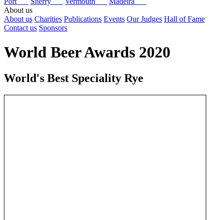
Port
Sherry
Vermouth
Madeira
About us
About us
Charities
Publications
Events
Our Judges
Hall of Fame
Contact us
Sponsors
World Beer Awards 2020
World's Best Speciality Rye