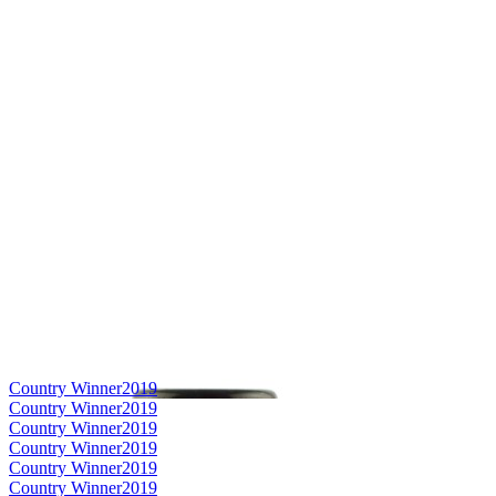
Country Winner
2019
Country Winner
2019
Country Winner
2019
Country Winner
2019
Country Winner
2019
Country Winner
2019