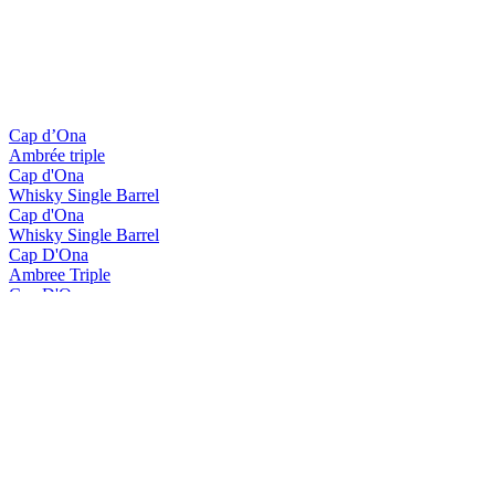
Cap d’Ona
Ambrée triple
Cap d'Ona
Whisky Single Barrel
Cap d'Ona
Whisky Single Barrel
Cap D'Ona
Ambree Triple
Cap D'Ona
Blonde Gingembre
Cap D'Ona
La Clara
Cap D'Ona
Rousse Au Marron
Cap D'Ona
Wood Aged Maury
Cap D'Ona
Blonde Triple
Cap D'Ona