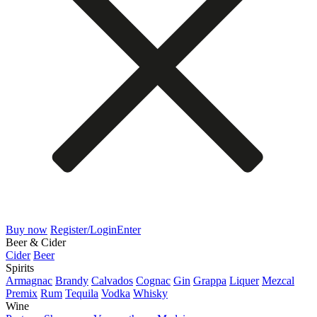
Buy now
Register/Login
Enter
Beer & Cider
Cider
Beer
Spirits
Armagnac
Brandy
Calvados
Cognac
Gin
Grappa
Liquer
Mezcal
Premix
Rum
Tequila
Vodka
Whisky
Wine