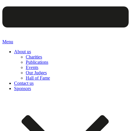
Menu
About us
Charities
Publications
Events
Our Judges
Hall of Fame
Contact us
Sponsors