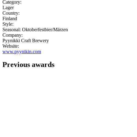
Category:
Lager
Country:
Finland
Style:
Seasonal: Oktoberfestbier/Märzen
Company:
Pyynikki Craft Brewery
Website:
www.pyynikin.com
Previous awards