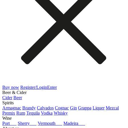
Buy now
Register/Login
Enter
Beer & Cider
Cider
Beer
Spirits
Armagnac
Brandy
Calvados
Cognac
Gin
Grappa
Liquer
Mezcal
Premix
Rum
Tequila
Vodka
Whisky
Wine
Port
Sherry
Vermouth
Madeira