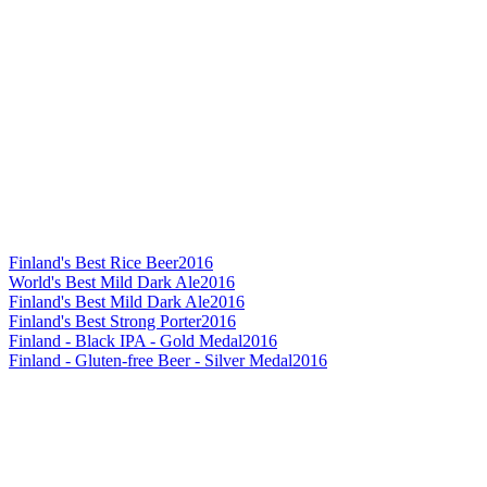
Finland's Best Rice Beer
2016
World's Best Mild Dark Ale
2016
Finland's Best Mild Dark Ale
2016
Finland's Best Strong Porter
2016
Finland - Black IPA - Gold Medal
2016
Finland - Gluten-free Beer - Silver Medal
2016