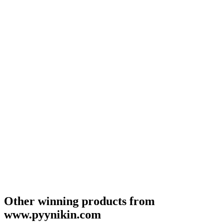
Other winning products from
www.pyynikin.com