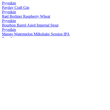
Pyynikin
Payday Craft Gin
Pyynikin
Rød Berliner Raspberry Wheat
Pyynikin
Bourbon Barrel Aged Imperial Stout
Pyynikin
Mango Watermelon Milkshake Session IPA
Pyynikin
Yeti Himalayan Gose
Pyynikin
Citra California Lager
Pyynikin
Black Lager
Pyynikin
Bourbon Barrel Aged Imperial Stout
Pyynikin
Cloudberry Saison
Pyynikin
Ruby Jazz Ale
Pyynikin
Pikku Portteri
Pyynikin
Papan Vanilla Stout
Pyynikin