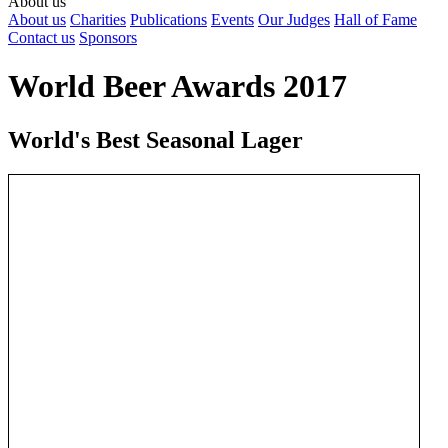
About us
About us
Charities
Publications
Events
Our Judges
Hall of Fame
Contact us
Sponsors
World Beer Awards 2017
World's Best Seasonal Lager