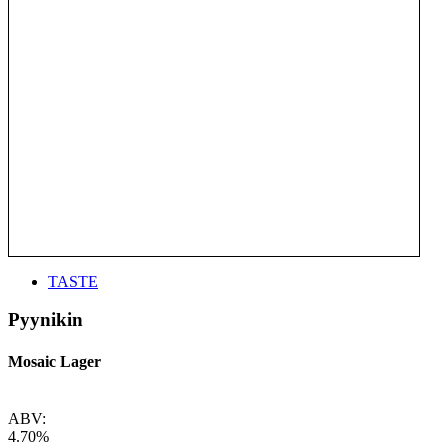
TASTE
Pyynikin
Mosaic Lager
ABV:
4.70%