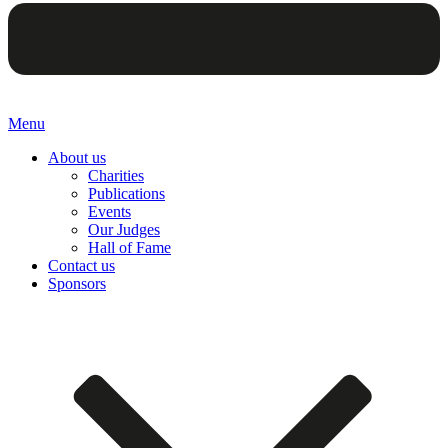
Menu
About us
Charities
Publications
Events
Our Judges
Hall of Fame
Contact us
Sponsors