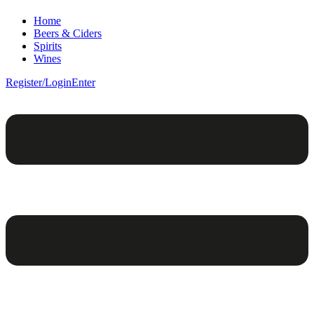
Home
Beers & Ciders
Spirits
Wines
Register/Login
Enter