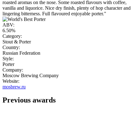
roasted aromas on the nose. Some roasted flavours with coffee,
vanilla and liquorice. Nice dry finish, plenty of hop character and
lingering bitterness. Full flavoured enjoyable porter."
ABV:
6.50%
Category:
Stout & Porter
Country:
Russian Federation
Style:
Porter
Company:
Moscow Brewing Company
Website:
mosbrew.ru
Previous awards