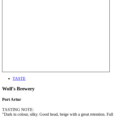
TASTE
Wolf's Brewery
Port Artur
TASTING NOTE:
"Dark in colour, silky. Good head, beige with a great retention. Full