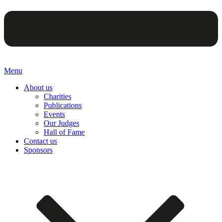
Menu
About us
Charities
Publications
Events
Our Judges
Hall of Fame
Contact us
Sponsors