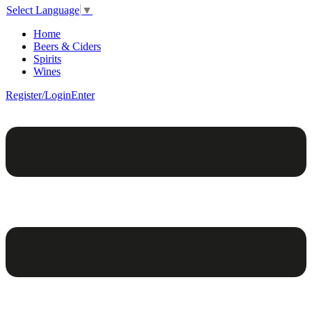
Select Language
▼
Home
Beers & Ciders
Spirits
Wines
Register/Login
Enter