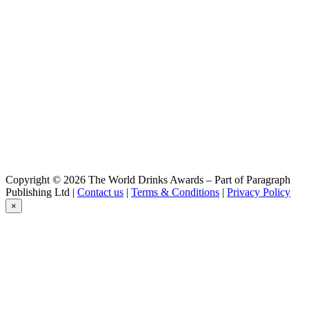
Bock-Bier
Hamovniki
Bock-Bier
Hamovniki
Cabinet
Hamovniki
Stout
Mokhnaty Shmel
Ale
Mokhnaty Shmel
Ale
Moscow Brewing
Zhiguli Barnoe
Moscow Brewing
Copyright © 2026 The World Drinks Awards – Part of Paragraph
Ale Mohnaiy Shmel
Publishing Ltd |
Contact us
|
Terms & Conditions
|
Privacy Policy
Moscow Brewing
×
Trekhgornoe
Moscow Brewing
Khamovniki Stolovoe
Moscow Brewing
Zhiguli Barnoe
Motor
Plus Cherry
MOTOR