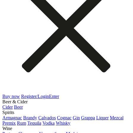
Buy now
Register/Login
Enter
Beer & Cider
Cider
Beer
Spirits
Armagnac
Brandy
Calvados
Cognac
Gin
Grappa
Liquer
Mezcal
Premix
Rum
Tequila
Vodka
Whisky
Wine