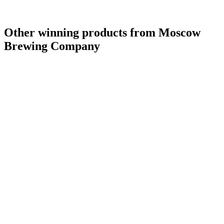
Other winning products from Moscow
Brewing Company