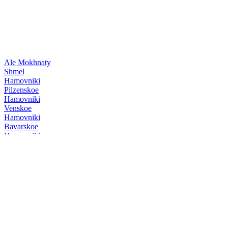
Ale Mokhnaty
Shmel
Hamovniki
Pilzenskoe
Hamovniki
Venskoe
Hamovniki
Bavarskoe
Hamovniki
Venskoe
Hamovniki
Pilzenskoe
Hamovniki
Venskoe
Hamovniki
Venskoe
Hamovniki
Pilzenskoe
Hamovniki