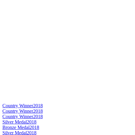
Country Winner
2018
Country Winner
2018
Country Winner
2018
Silver Medal
2018
Bronze Medal
2018
Silver Medal
2018