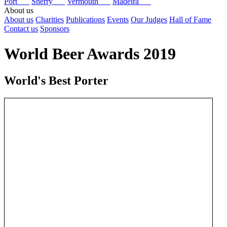
Port
Sherry
Vermouth
Madeira
About us
About us
Charities
Publications
Events
Our Judges
Hall of Fame
Contact us
Sponsors
World Beer Awards 2019
World's Best Porter