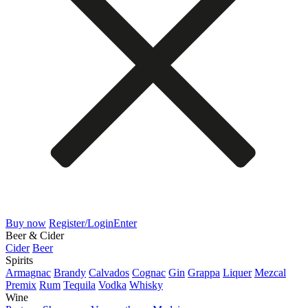
Buy now
Register/Login
Enter
Beer & Cider
Cider
Beer
Spirits
Armagnac
Brandy
Calvados
Cognac
Gin
Grappa
Liquer
Mezcal
Premix
Rum
Tequila
Vodka
Whisky
Wine