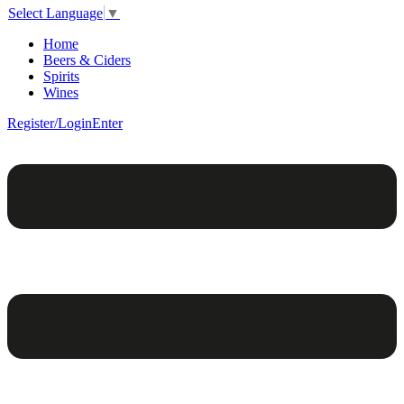
Select Language
▼
Home
Beers & Ciders
Spirits
Wines
Register/Login
Enter