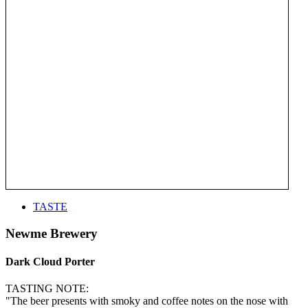
TASTE
Newme Brewery
Dark Cloud Porter
TASTING NOTE:
"The beer presents with smoky and coffee notes on the nose with