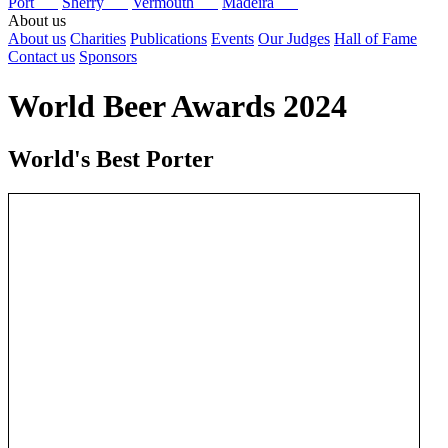
Port
Sherry
Vermouth
Madeira
About us
About us
Charities
Publications
Events
Our Judges
Hall of Fame
Contact us
Sponsors
World Beer Awards 2024
World's Best Porter