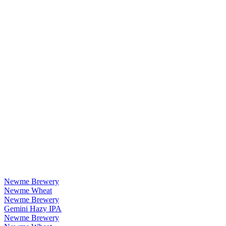
Newme Brewery
Newme Wheat
Newme Brewery
Gemini Hazy IPA
Newme Brewery