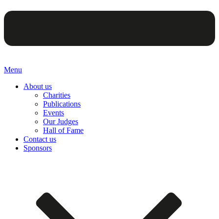
Menu
About us
Charities
Publications
Events
Our Judges
Hall of Fame
Contact us
Sponsors