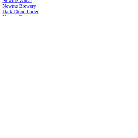
Newme Wheat
Newme Brewery
Dark Cloud Porter
Newme Brewery
Wheat
Newme Brewery
Bad Boy Peanut Butter Red Ale
Newme Brewery
Dark Cloud Porter
Newme Brewery
Wheat