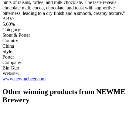
hints of raisins, toffee, and milk chocolate. The taste reveals
chocolate malt, cocoa, chocolate, and toast with supportive
bitterness, leading to a dry finish and a smooth, creamy texture."
ABV:
5.60%
Category:
Stout & Porter
Country:
China
Style:
Porter
Company:
Bin Guo
Website:
www.newmebeer.com
Other winning products from NEWME
Brewery