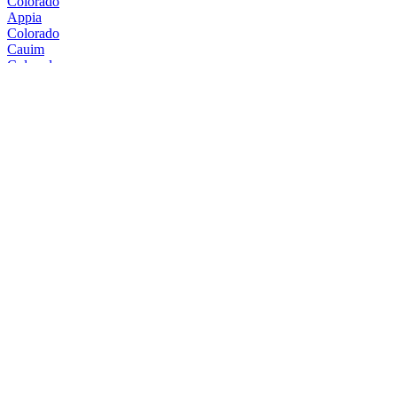
Colorado
Appia
Colorado
Cauim
Colorado
Demoiselle
Colorado
Ribeirão Lager
Colorado
Vixnu
Colorado
Hainu
Colorado
Demoiselle
Colorado
Sour Frutas Vermelhas
Colorado
Appia
Colorado
Vixnu
Colorado
Kuya
Colorado
Ribeirão Lager
Colorado