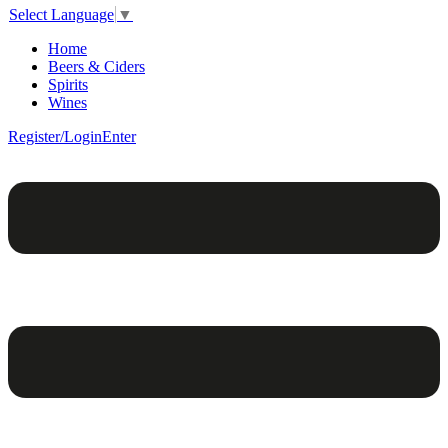
Select Language
▼
Home
Beers & Ciders
Spirits
Wines
Register/Login
Enter