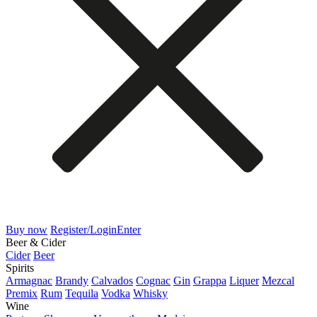
Buy now
Register/Login
Enter
Beer & Cider
Cider
Beer
Spirits
Armagnac
Brandy
Calvados
Cognac
Gin
Grappa
Liquer
Mezcal
Premix
Rum
Tequila
Vodka
Whisky
Wine