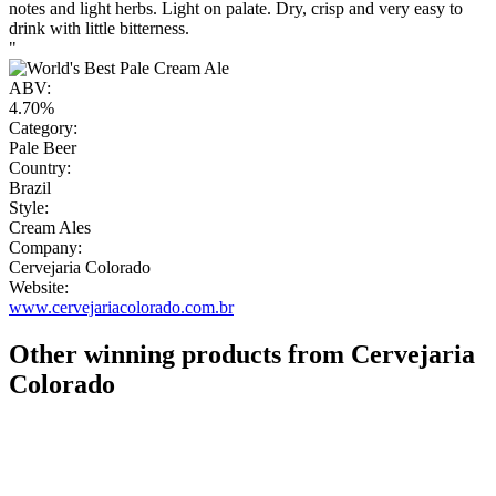
notes and light herbs. Light on palate. Dry, crisp and very easy to
drink with little bitterness.
"
ABV:
4.70%
Category:
Pale Beer
Country:
Brazil
Style:
Cream Ales
Company:
Cervejaria Colorado
Website:
www.cervejariacolorado.com.br
Other winning products from Cervejaria
Colorado