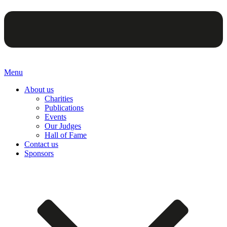
Menu
About us
Charities
Publications
Events
Our Judges
Hall of Fame
Contact us
Sponsors