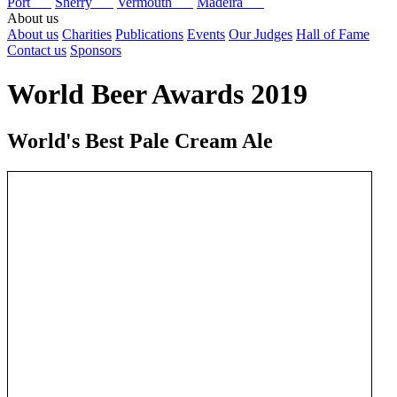
Port
Sherry
Vermouth
Madeira
About us
About us
Charities
Publications
Events
Our Judges
Hall of Fame
Contact us
Sponsors
World Beer Awards 2019
World's Best Pale Cream Ale