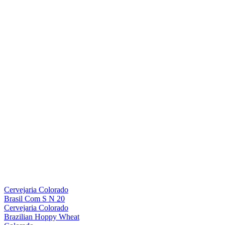
Cervejaria Colorado
Brasil Com S N 20
Cervejaria Colorado
Brazilian Hoppy Wheat