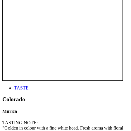
TASTE
Colorado
Murica
TASTING NOTE:
"Golden in colour with a fine white head. Fresh aroma with floral