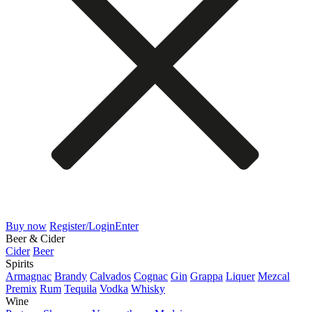
Buy now
Register/Login
Enter
Beer & Cider
Cider
Beer
Spirits
Armagnac
Brandy
Calvados
Cognac
Gin
Grappa
Liquer
Mezcal
Premix
Rum
Tequila
Vodka
Whisky
Wine