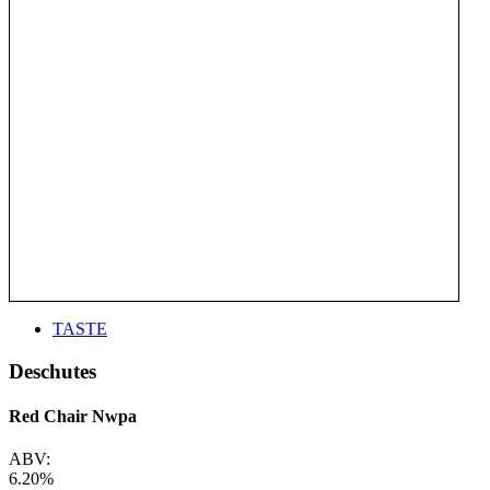
TASTE
Deschutes
Red Chair Nwpa
ABV:
6.20%