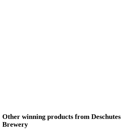
Other winning products from Deschutes
Brewery