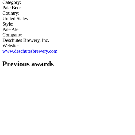
Category:
Pale Beer
Country:
United States
Style:
Pale Ale
Company:
Deschutes Brewery, Inc.
Website:
www.deschutesbrewery.com
Previous awards