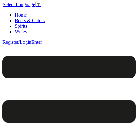
Select Language
▼
Home
Beers & Ciders
Spirits
Wines
Register/Login
Enter