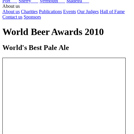
Port
Sherry
Vermouth
Madeira
About us
About us
Charities
Publications
Events
Our Judges
Hall of Fame
Contact us
Sponsors
World Beer Awards 2010
World's Best Pale Ale