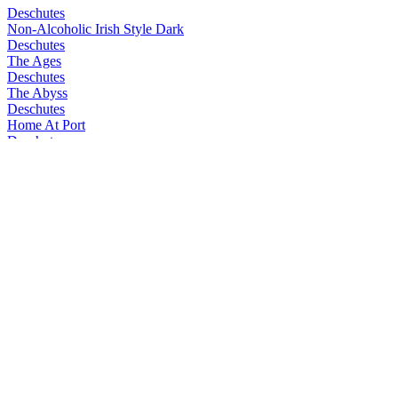
Deschutes
Non-Alcoholic Irish Style Dark
Deschutes
The Ages
Deschutes
The Abyss
Deschutes
Home At Port
Deschutes
The Abyss
Deschutes
The Ages
Deschutes
Obsidian Stout
Deschutes
Home at Port
Deschutes
Raucho Marx
Deschutes
Black Mirror
Deschutes
Neon Daydream
Deschutes
Mirror Mirror
Deschutes