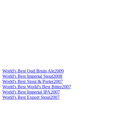
World's Best Oud Bruin Ale
2009
World's Best Imperial Stout
2008
World's Best Stout & Porter
2007
World's Best World's Best Bitter
2007
World's Best Imperial IPA
2007
World's Best Export Stout
2007