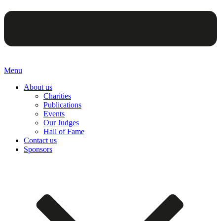
Menu
About us
Charities
Publications
Events
Our Judges
Hall of Fame
Contact us
Sponsors