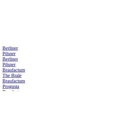
Berliner
Pilsner
Berliner
Pilsner
Braufactum
The Brale
Braufactum
Progusta
Braufactum
The Brale
Braufactum
Barrel 1
Braufactum
Darkon
Braufactum
Marzus
Braufactum