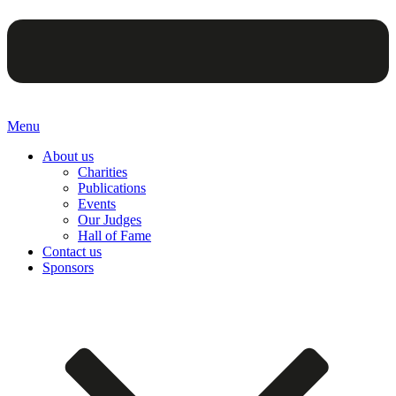
Menu
About us
Charities
Publications
Events
Our Judges
Hall of Fame
Contact us
Sponsors