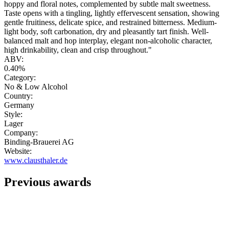
hoppy and floral notes, complemented by subtle malt sweetness.
Taste opens with a tingling, lightly effervescent sensation, showing
gentle fruitiness, delicate spice, and restrained bitterness. Medium-
light body, soft carbonation, dry and pleasantly tart finish. Well-
balanced malt and hop interplay, elegant non-alcoholic character,
high drinkability, clean and crisp throughout."
ABV:
0.40%
Category:
No & Low Alcohol
Country:
Germany
Style:
Lager
Company:
Binding-Brauerei AG
Website:
www.clausthaler.de
Previous awards