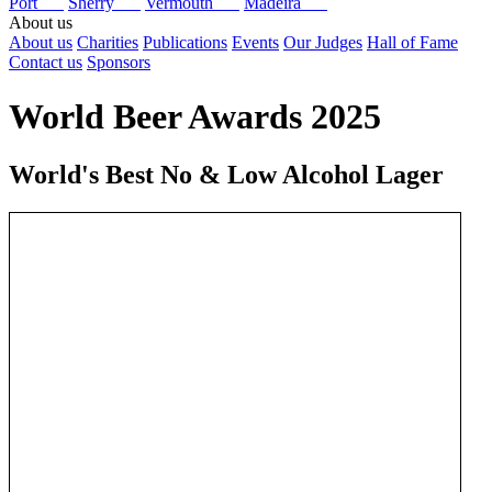
Port
Sherry
Vermouth
Madeira
About us
About us
Charities
Publications
Events
Our Judges
Hall of Fame
Contact us
Sponsors
World Beer Awards 2025
World's Best No & Low Alcohol Lager