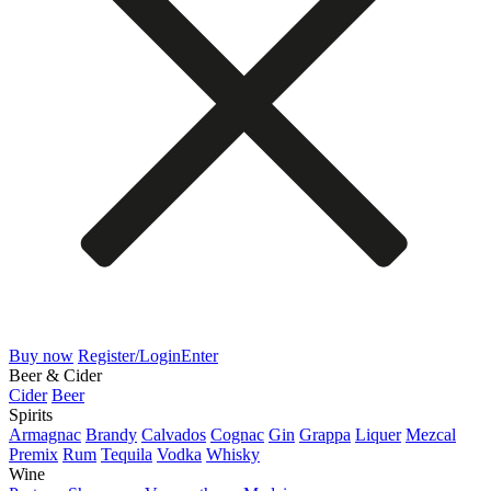
Buy now
Register/Login
Enter
Beer & Cider
Cider
Beer
Spirits
Armagnac
Brandy
Calvados
Cognac
Gin
Grappa
Liquer
Mezcal
Premix
Rum
Tequila
Vodka
Whisky
Wine