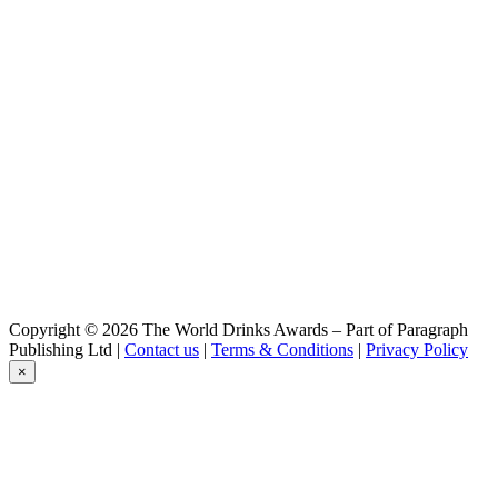
Yakeros
Braufactum
Colonia
Braufactum
Progusta Harvest 2016
Braufactum
Soleya
Braufactum
Colonia
Braufactum
Progusta
Clausthaler
Extra Herb
Clausthaler
IPA
Clausthaler
Copyright © 2026 The World Drinks Awards – Part of Paragraph
Naturtrüb
Publishing Ltd |
Contact us
|
Terms & Conditions
|
Privacy Policy
Clausthaler
×
Original
Clausthaler
Extra Herb
Clausthaler
Original
Clausthaler