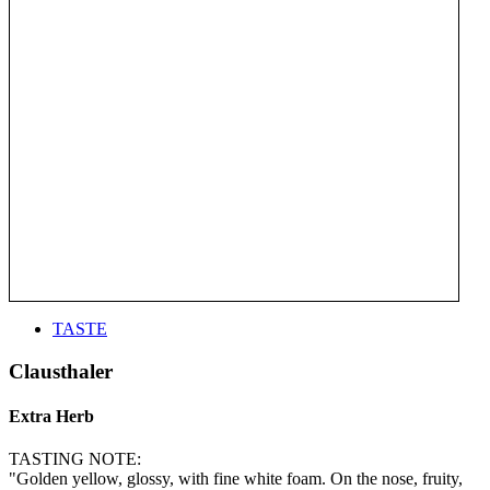
TASTE
Clausthaler
Extra Herb
TASTING NOTE:
"Golden yellow, glossy, with fine white foam. On the nose, fruity,