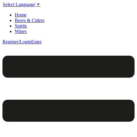
Select Language
▼
Home
Beers & Ciders
Spirits
Wines
Register/Login
Enter