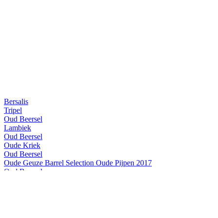
Bersalis
Tripel
Oud Beersel
Lambiek
Oud Beersel
Oude Kriek
Oud Beersel
Oude Geuze Barrel Selection Oude Pijpen 2017
Oud Beersel
Oude Kriek
Oud Beersel
Bzart Lambiek
Oud Beersel
Oude Kriek