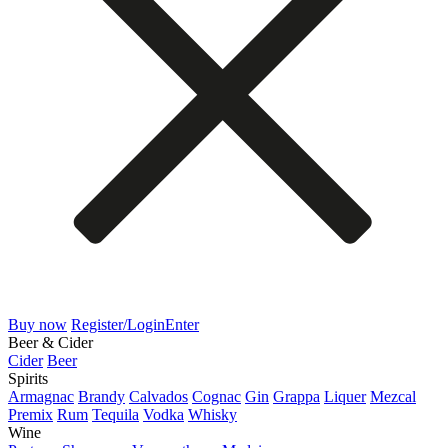
Buy now
Register/Login
Enter
Beer & Cider
Cider
Beer
Spirits
Armagnac
Brandy
Calvados
Cognac
Gin
Grappa
Liquer
Mezcal
Premix
Rum
Tequila
Vodka
Whisky
Wine