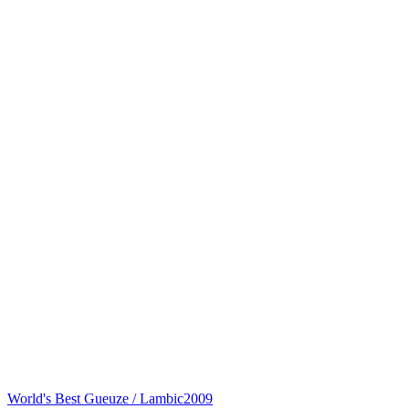
World's Best Gueuze / Lambic
2009