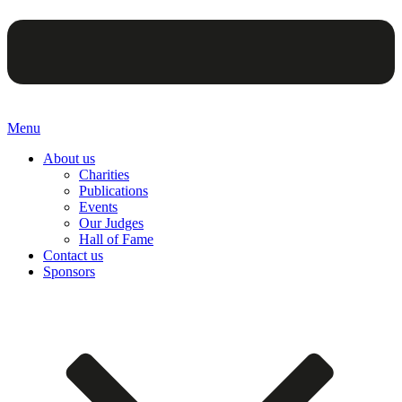
Menu
About us
Charities
Publications
Events
Our Judges
Hall of Fame
Contact us
Sponsors