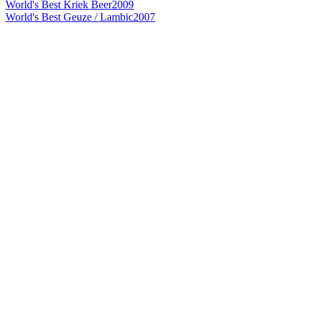
World's Best Kriek Beer
2009
World's Best Geuze / Lambic
2007