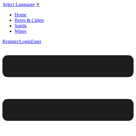
Select Language
▼
Home
Beers & Ciders
Spirits
Wines
Register/Login
Enter