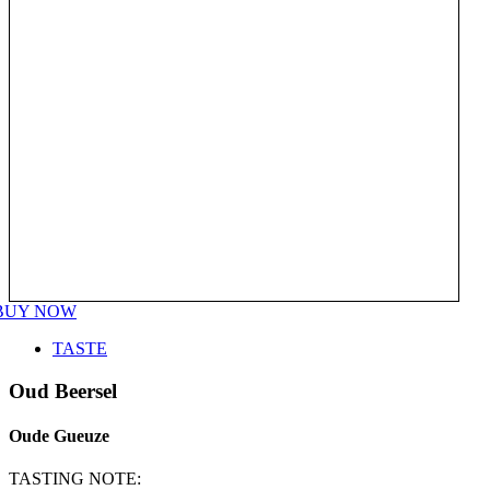
BUY NOW
TASTE
Oud Beersel
Oude Gueuze
TASTING NOTE: