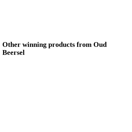
Other winning products from Oud
Beersel