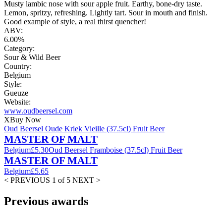
Musty lambic nose with sour apple fruit. Earthy, bone-dry taste.
Lemon, spritzy, refreshing. Lightly tart. Sour in mouth and finish.
Good example of style, a real thirst quencher!
ABV:
6.00%
Category:
Sour & Wild Beer
Country:
Belgium
Style:
Gueuze
Website:
www.oudbeersel.com
X
Buy Now
Oud Beersel Oude Kriek Vieille (37.5cl) Fruit Beer
MASTER OF MALT
Belgium
£5.30
Oud Beersel Framboise (37.5cl) Fruit Beer
MASTER OF MALT
Belgium
£5.65
< PREVIOUS
1 of 5
NEXT >
Previous awards