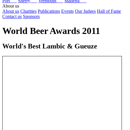
Port
Sherry
Vermouth
Madeira
About us
About us
Charities
Publications
Events
Our Judges
Hall of Fame
Contact us
Sponsors
World Beer Awards 2011
World's Best Lambic & Gueuze