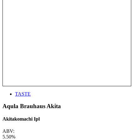
TASTE
Aqula Brauhaus Akita
Akitakomachi Ipl
ABV:
5.50%