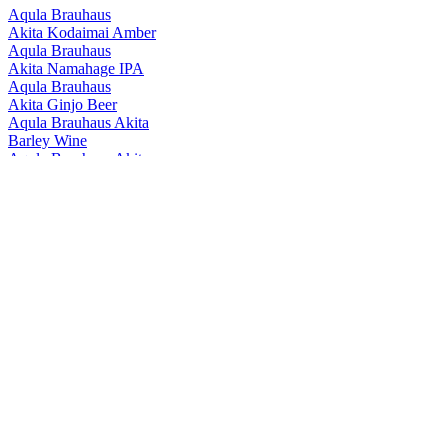
Aqula Brauhaus
Akita Kodaimai Amber
Aqula Brauhaus
Akita Namahage IPA
Aqula Brauhaus
Akita Ginjo Beer
Aqula Brauhaus Akita
Barley Wine
Aqula Brauhaus Akita
Akitakomachi Ipl
Aqula Brauhaus Akita
Namahage IPA
Aqula Brauhaus Akita
Yuzu Lemon Hazy Ipa
Aqula Brauhaus Akita
Akita-Bijin Beer
Aqula Brauhaus Akita
Kodaimai Amber
Aqula Brauhaus Akita
Namahage Ipa
Aqula Brewery Akita
Akitakomachi Ipl
Aqula Brewery Akita
Namahage Ipa
Aqula Brewery Akita