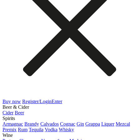
Buy now
Register/Login
Enter
Beer & Cider
Cider
Beer
Spirits
Armagnac
Brandy
Calvados
Cognac
Gin
Grappa
Liquer
Mezcal
Premix
Rum
Tequila
Vodka
Whisky
Wine