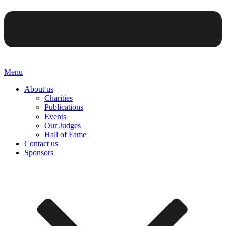
Menu
About us
Charities
Publications
Events
Our Judges
Hall of Fame
Contact us
Sponsors