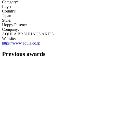
Category:
Lager
Country:
Japan
Style:
Hoppy Pilsener
Company:
AQULA BRAUHAUS AKITA
Website:
https://www.aqula.co.jp
Previous awards