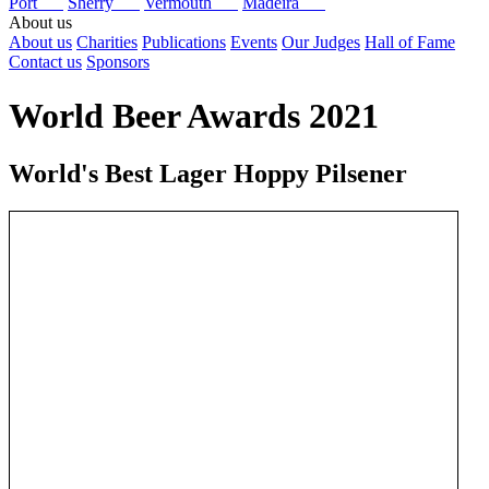
Port
Sherry
Vermouth
Madeira
About us
About us
Charities
Publications
Events
Our Judges
Hall of Fame
Contact us
Sponsors
World Beer Awards 2021
World's Best Lager Hoppy Pilsener