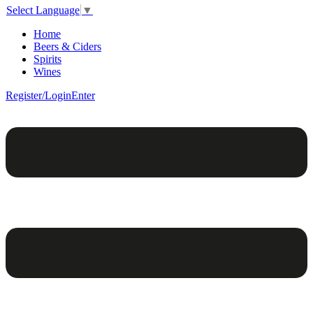
Select Language
▼
Home
Beers & Ciders
Spirits
Wines
Register/Login
Enter