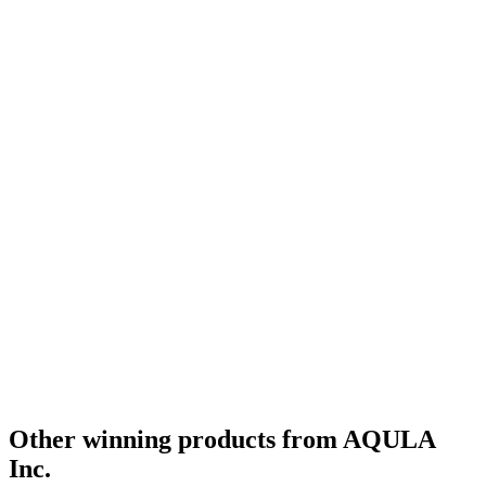
Other winning products from AQULA
Inc.