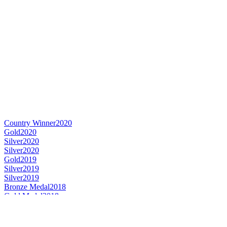
Country Winner
2020
Gold
2020
Silver
2020
Silver
2020
Gold
2019
Silver
2019
Silver
2019
Bronze Medal
2018
Gold Medal
2018
Silver Medal
2018