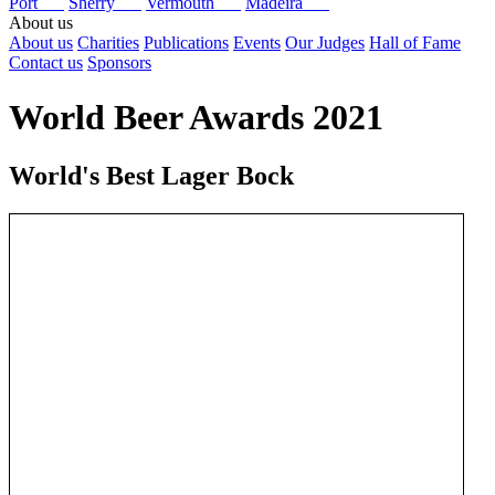
Port
Sherry
Vermouth
Madeira
About us
About us
Charities
Publications
Events
Our Judges
Hall of Fame
Contact us
Sponsors
World Beer Awards 2021
World's Best Lager Bock