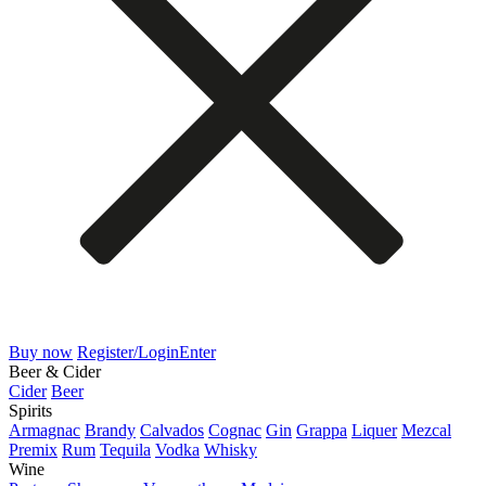
Buy now
Register/Login
Enter
Beer & Cider
Cider
Beer
Spirits
Armagnac
Brandy
Calvados
Cognac
Gin
Grappa
Liquer
Mezcal
Premix
Rum
Tequila
Vodka
Whisky
Wine