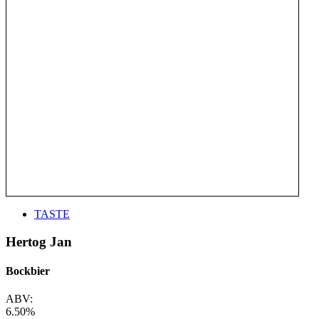
TASTE
Hertog Jan
Bockbier
ABV:
6.50%