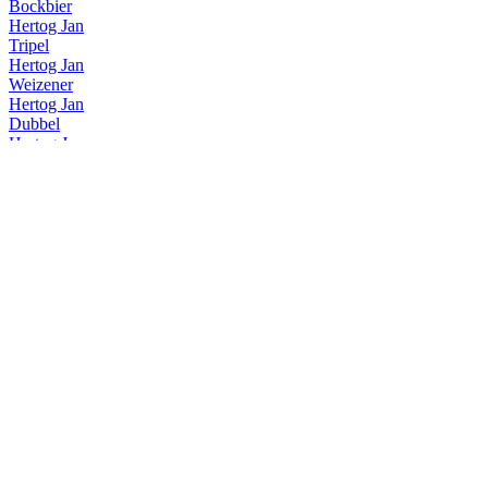
Bockbier
Hertog Jan
Tripel
Hertog Jan
Weizener
Hertog Jan
Dubbel
Hertog Jan
Lentebock
Hertog Jan
Grand Prestige
Hertog Jan
Dubbel
Hertog Jan
Grand Prestige Vatgerijpt Islay
Hertog Jan
Lentebock
Hertog Jan
Grand Prestige Vatgerijpt Speyside
Hertog Jan
Tripel
Hertog Jan
Grand Prestige Vatgerijpt Highland
Hertog Jan
Grand Prestige Vatgerijpt Lowland