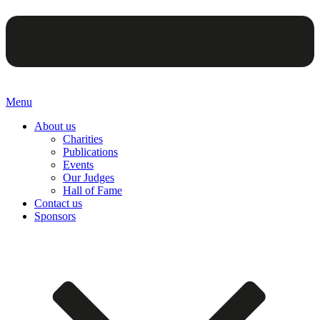
Menu
About us
Charities
Publications
Events
Our Judges
Hall of Fame
Contact us
Sponsors