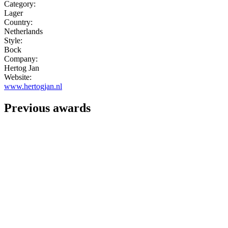
Category:
Lager
Country:
Netherlands
Style:
Bock
Company:
Hertog Jan
Website:
www.hertogjan.nl
Previous awards