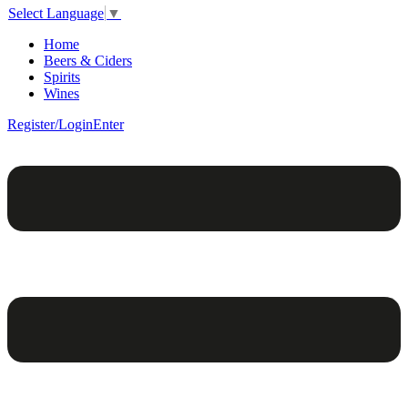
Select Language
▼
Home
Beers & Ciders
Spirits
Wines
Register/Login
Enter