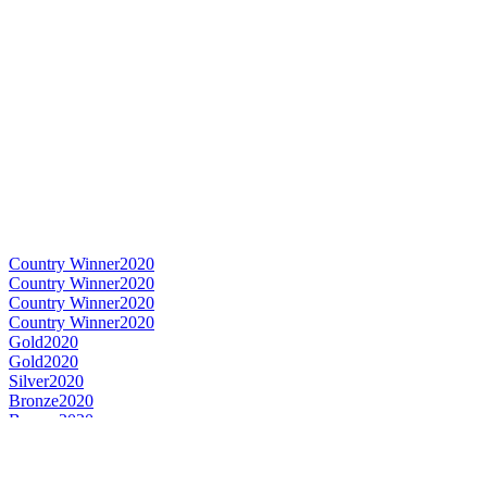
Country Winner
2020
Country Winner
2020
Country Winner
2020
Country Winner
2020
Gold
2020
Gold
2020
Silver
2020
Bronze
2020
Bronze
2020
Country Winner
2019
Country Winner
2019
Country Winner
2019