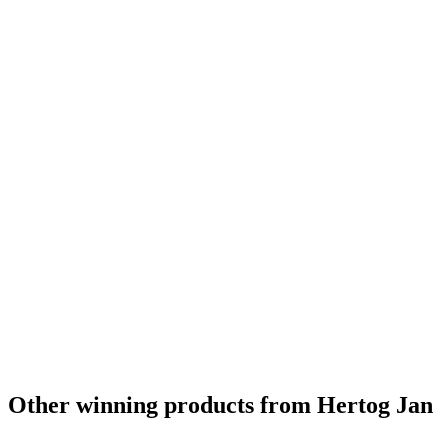
Country Winner
2019
Country Winner
2019
Country Winner
2019
Gold
2019
World's Best Flavoured Wood Aged
2019
Netherlands' Best Bock
2016
Netherlands' Best Belgian Style Pale Ale
2016
Netherlands Best Dark Barley Wine
2015
Netherlands - Bock - Gold Medal
2015
Netherlands - Belgian Style Strong Pale Ale - Gold Medal
2015
Netherlands - Belgian Style Witbier - Silver Medal
2015
Other winning products from Hertog Jan