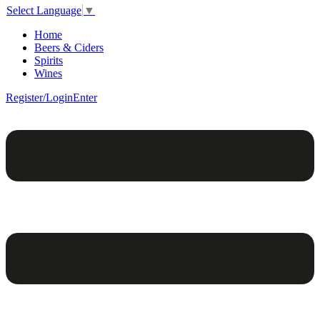
Select Language
▼
Home
Beers & Ciders
Spirits
Wines
Register/Login
Enter