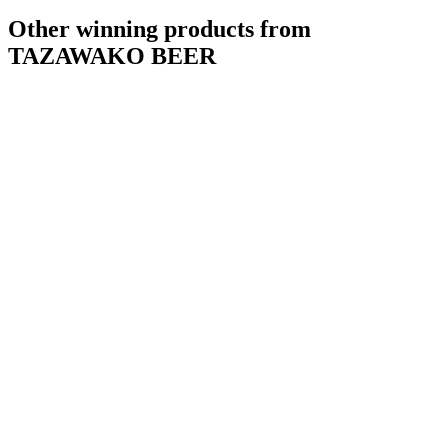
Other winning products from
TAZAWAKO BEER