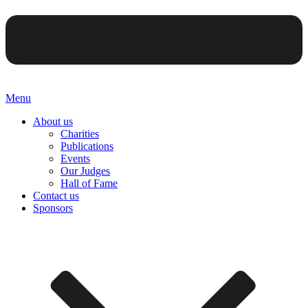
Menu
About us
Charities
Publications
Events
Our Judges
Hall of Fame
Contact us
Sponsors