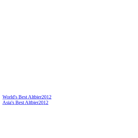
World's Best Altbier
2012
Asia's Best Altbier
2012