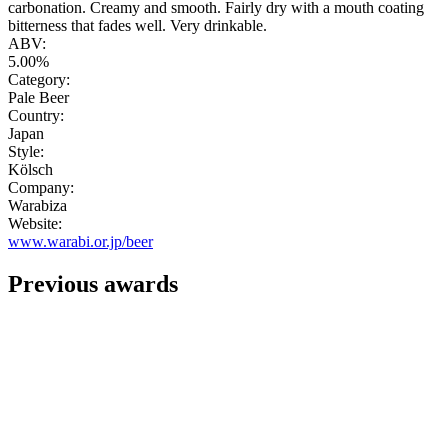
carbonation. Creamy and smooth. Fairly dry with a mouth coating
bitterness that fades well. Very drinkable.
ABV:
5.00%
Category:
Pale Beer
Country:
Japan
Style:
Kölsch
Company:
Warabiza
Website:
www.warabi.or.jp/beer
Previous awards