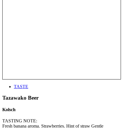
TASTE
Tazawako Beer
Kolsch
TASTING NOTE:
Fresh banana aroma. Strawberries. Hint of straw Gentle