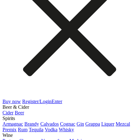
Buy now
Register/Login
Enter
Beer & Cider
Cider
Beer
Spirits
Armagnac
Brandy
Calvados
Cognac
Gin
Grappa
Liquer
Mezcal
Premix
Rum
Tequila
Vodka
Whisky
Wine