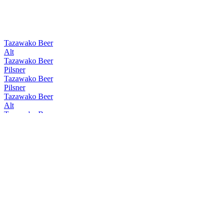
Tazawako Beer
Alt
Tazawako Beer
Pilsner
Tazawako Beer
Pilsner
Tazawako Beer
Alt
Tazawako Beer
W Chocolate Bock
Tazawako Beer
Alt
Tazawako Beer
Rauch
Tazawako Beer
Pilsner
Tazawako Beer
Kölsch
Tazawako Beer
Pilsner
Tazawako Beer