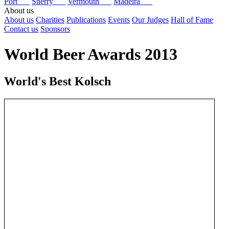
Port
Sherry
Vermouth
Madeira
About us
About us
Charities
Publications
Events
Our Judges
Hall of Fame
Contact us
Sponsors
World Beer Awards 2013
World's Best Kolsch