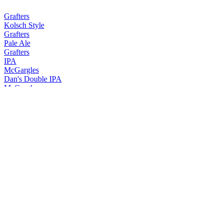
Grafters
Kolsch Style
Grafters
Pale Ale
Grafters
IPA
McGargles
Dan's Double IPA
McGargles
Frank's Lager
McGargles
Daragh's Session IPA
McGargles
Francis' Big Bangin IPA
McGargles
Sean's Export Stout
McGargles
Dan's Double IPA
McGargles
Double Bangin' IPA
McGargles
Little Bangin' Session IPA
McGargles
Little Bangin' Session IPA