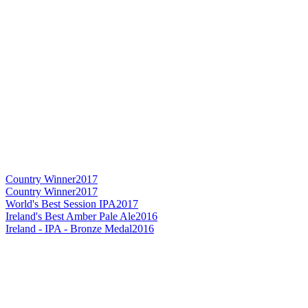
Country Winner
2017
Country Winner
2017
World's Best Session IPA
2017
Ireland's Best Amber Pale Ale
2016
Ireland - IPA - Bronze Medal
2016