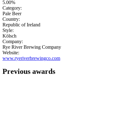
5.00%
Category:
Pale Beer
Country:
Republic of Ireland
Style:
Kölsch
Company:
Rye River Brewing Company
Website:
www.ryeriverbrewingco.com
Previous awards