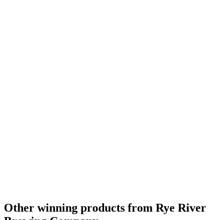
Other winning products from Rye River