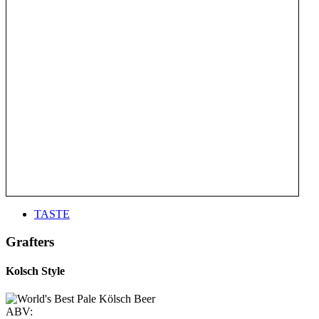
TASTE
Grafters
Kolsch Style
ABV: