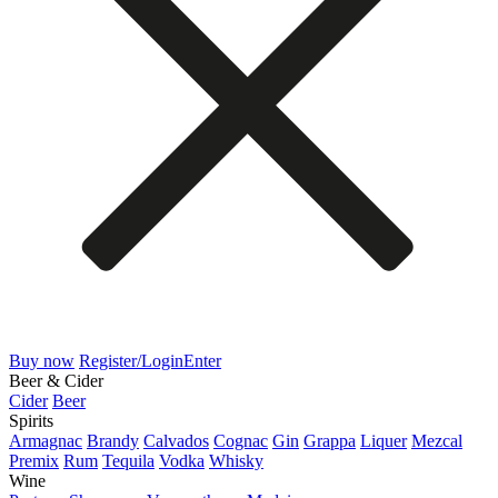
Buy now
Register/Login
Enter
Beer & Cider
Cider
Beer
Spirits
Armagnac
Brandy
Calvados
Cognac
Gin
Grappa
Liquer
Mezcal
Premix
Rum
Tequila
Vodka
Whisky
Wine