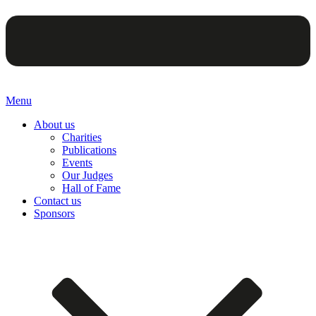
Menu
About us
Charities
Publications
Events
Our Judges
Hall of Fame
Contact us
Sponsors