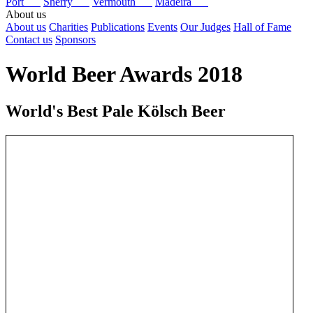
Port
Sherry
Vermouth
Madeira
About us
About us
Charities
Publications
Events
Our Judges
Hall of Fame
Contact us
Sponsors
World Beer Awards 2018
World's Best Pale Kölsch Beer