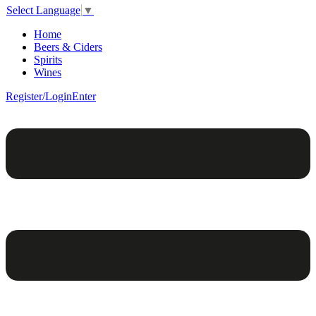
Select Language
▼
Home
Beers & Ciders
Spirits
Wines
Register/Login
Enter