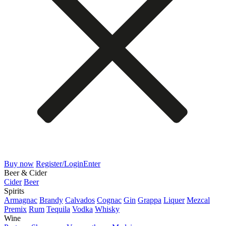
Buy now
Register/Login
Enter
Beer & Cider
Cider
Beer
Spirits
Armagnac
Brandy
Calvados
Cognac
Gin
Grappa
Liquer
Mezcal
Premix
Rum
Tequila
Vodka
Whisky
Wine