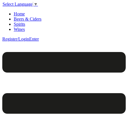
Select Language
▼
Home
Beers & Ciders
Spirits
Wines
Register/Login
Enter