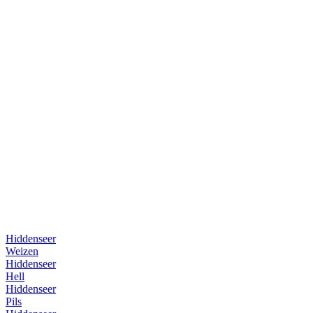
Hiddenseer
Weizen
Hiddenseer
Hell
Hiddenseer
Pils