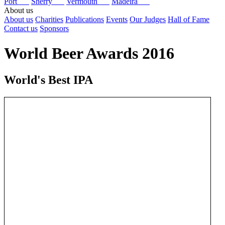
Port
Sherry
Vermouth
Madeira
About us
About us
Charities
Publications
Events
Our Judges
Hall of Fame
Contact us
Sponsors
World Beer Awards 2016
World's Best IPA