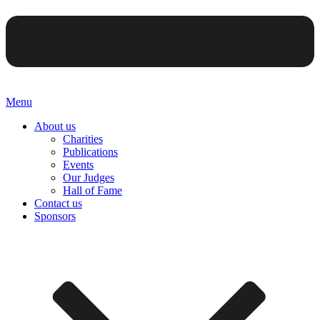
Menu
About us
Charities
Publications
Events
Our Judges
Hall of Fame
Contact us
Sponsors