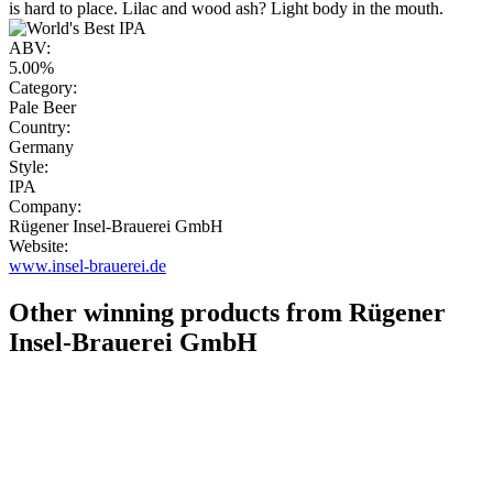
is hard to place. Lilac and wood ash? Light body in the mouth.
ABV:
5.00%
Category:
Pale Beer
Country:
Germany
Style:
IPA
Company:
Rügener Insel-Brauerei GmbH
Website:
www.insel-brauerei.de
Other winning products from Rügener
Insel-Brauerei GmbH