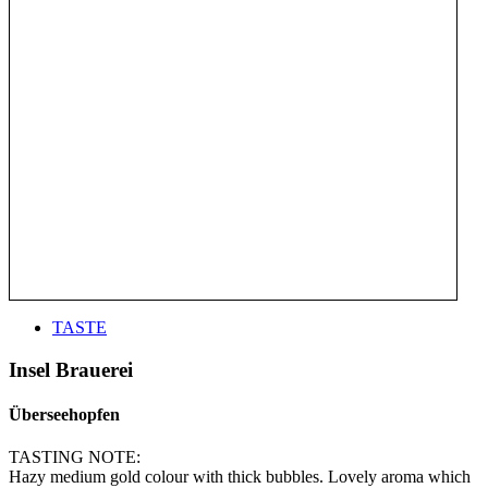
TASTE
Insel Brauerei
Überseehopfen
TASTING NOTE:
Hazy medium gold colour with thick bubbles. Lovely aroma which