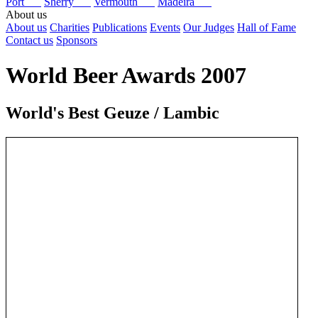
Port
Sherry
Vermouth
Madeira
About us
About us
Charities
Publications
Events
Our Judges
Hall of Fame
Contact us
Sponsors
World Beer Awards 2007
World's Best Geuze / Lambic