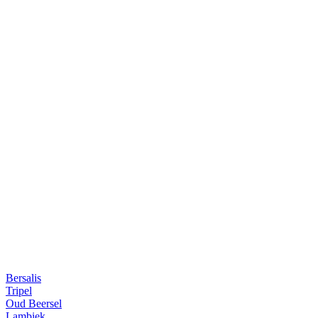
Bersalis
Tripel
Oud Beersel
Lambiek