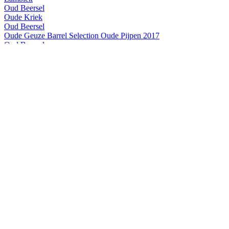
Oud Beersel
Oude Kriek
Oud Beersel
Oude Geuze Barrel Selection Oude Pijpen 2017
Oud Beersel
Oude Kriek
Oud Beersel
Bzart Lambiek
Oud Beersel
Oude Kriek
Oud Beersel
Bzart Lambiek
Oud Beersel
Oude Gueuze
Oud Beersel
Oude Gueuze
Oud Beersel
Bzart Lambiek
Oud Beersel
Oude Gueuze
Oud Beersel
Bzart Lambiek
Oud Beersel
Oude Kriek
Oud Beersel