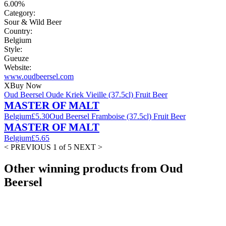
6.00%
Category:
Sour & Wild Beer
Country:
Belgium
Style:
Gueuze
Website:
www.oudbeersel.com
X
Buy Now
Oud Beersel Oude Kriek Vieille (37.5cl) Fruit Beer
MASTER OF MALT
Belgium
£5.30
Oud Beersel Framboise (37.5cl) Fruit Beer
MASTER OF MALT
Belgium
£5.65
< PREVIOUS
1 of 5
NEXT >
Other winning products from Oud
Beersel