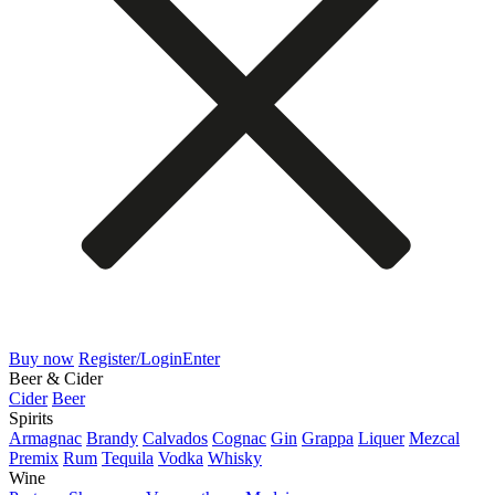
Buy now
Register/Login
Enter
Beer & Cider
Cider
Beer
Spirits
Armagnac
Brandy
Calvados
Cognac
Gin
Grappa
Liquer
Mezcal
Premix
Rum
Tequila
Vodka
Whisky
Wine