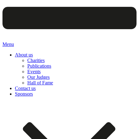
Menu
About us
Charities
Publications
Events
Our Judges
Hall of Fame
Contact us
Sponsors