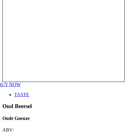
BUY NOW
TASTE
Oud Beersel
Oude Gueuze
ABV: