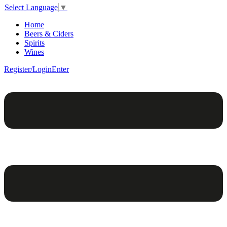
Select Language
▼
Home
Beers & Ciders
Spirits
Wines
Register/Login
Enter