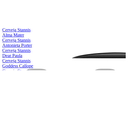
Bronze
2021
Silver
2021
Silver
2021
Country Winner
2019
Bronze
2019
Cerveja Stannis
Alma Mater
Cerveja Stannis
Antonieta Porter
Cerveja Stannis
Dear Paula
Cerveja Stannis
Goddess Calíope
Cerveja Stannis
Magical Conceição
Cerveja Stannis
Mother Gaia
Cerveja Stannis
Oma Lila
Cerveja Stannis
Red Sönja
Cerveja Stannis
Scarlett Flanders
Cerveja Stannis
Be Nice, Berenice