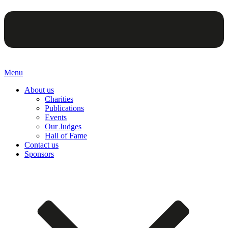
Menu
About us
Charities
Publications
Events
Our Judges
Hall of Fame
Contact us
Sponsors