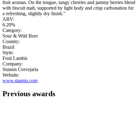
fruit aromas. On the tongue, tangy cherries and jammy berries blend
with biscuit malt, supported by light body and crisp carbonation for
a refreshing, slightly dry finish."
ABV:
6.20%
Category:
Sour & Wild Beer
Country:
Brazil
Style:
Fruit Lambic
Company:
Stannis Cervejaria
Website:
www.stannis.com
Previous awards