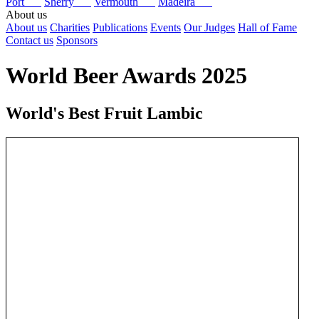
Port
Sherry
Vermouth
Madeira
About us
About us
Charities
Publications
Events
Our Judges
Hall of Fame
Contact us
Sponsors
World Beer Awards 2025
World's Best Fruit Lambic