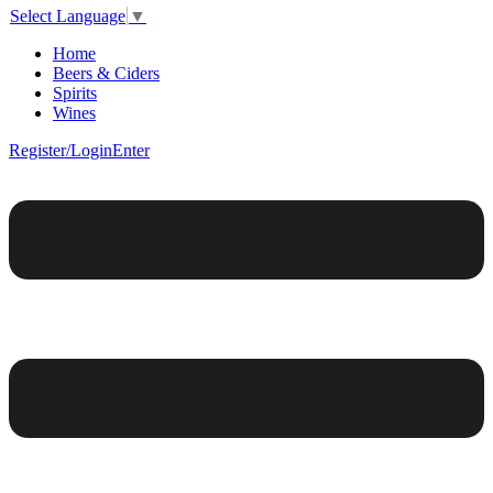
Select Language
▼
Home
Beers & Ciders
Spirits
Wines
Register/Login
Enter