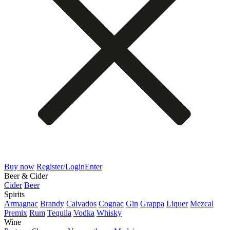
Buy now
Register/Login
Enter
Beer & Cider
Cider
Beer
Spirits
Armagnac
Brandy
Calvados
Cognac
Gin
Grappa
Liquer
Mezcal
Premix
Rum
Tequila
Vodka
Whisky
Wine