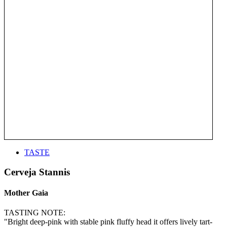
TASTE
Cerveja Stannis
Mother Gaia
TASTING NOTE:
"Bright deep-pink with stable pink fluffy head it offers lively tart-