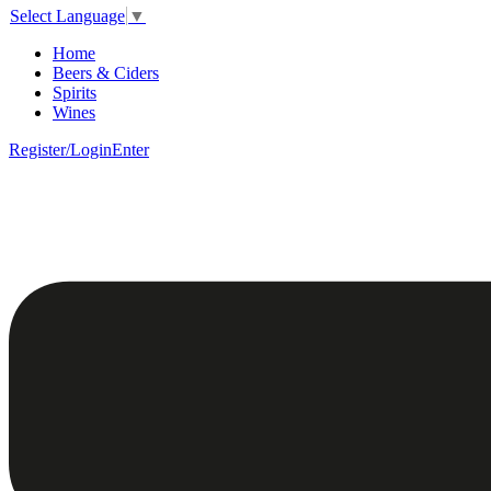
Select Language
▼
Home
Beers & Ciders
Spirits
Wines
Register/Login
Enter