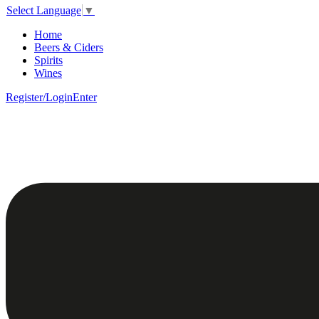
Select Language
▼
Home
Beers & Ciders
Spirits
Wines
Register/Login
Enter