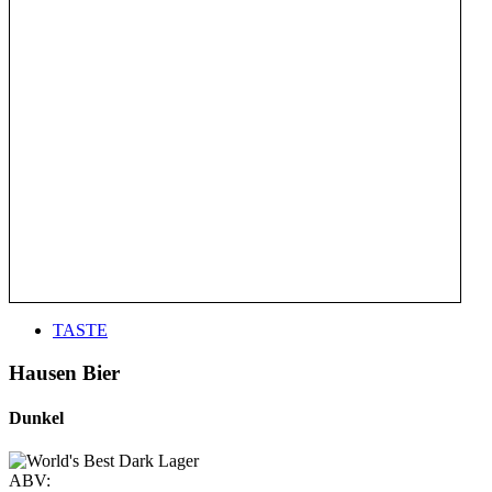
TASTE
Hausen Bier
Dunkel
ABV: