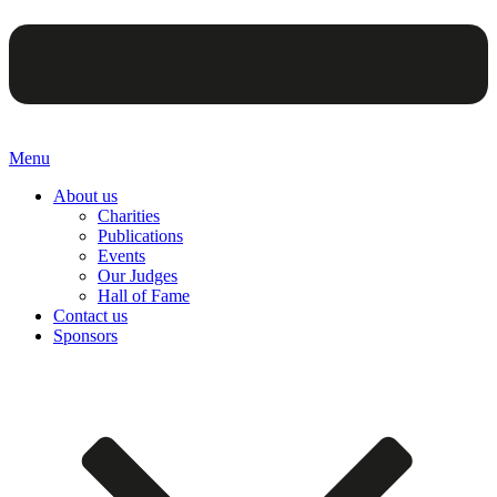
Menu
About us
Charities
Publications
Events
Our Judges
Hall of Fame
Contact us
Sponsors