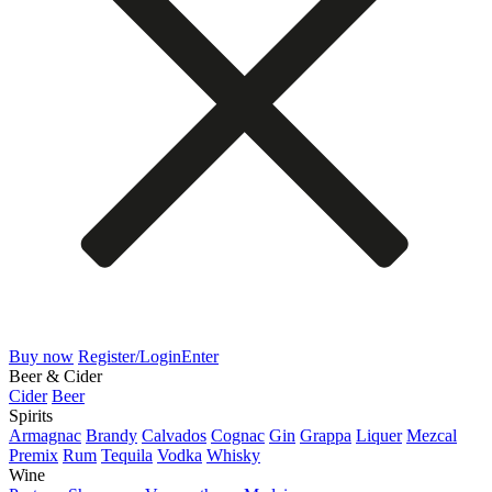
Buy now
Register/Login
Enter
Beer & Cider
Cider
Beer
Spirits
Armagnac
Brandy
Calvados
Cognac
Gin
Grappa
Liquer
Mezcal
Premix
Rum
Tequila
Vodka
Whisky
Wine