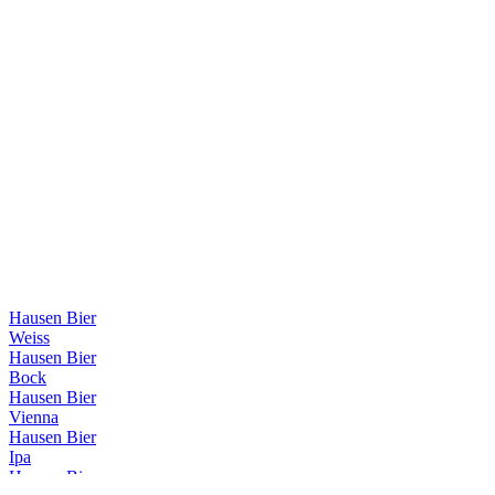
Hausen Bier
Weiss
Hausen Bier
Bock
Hausen Bier
Vienna
Hausen Bier
Ipa
Hausen Bier