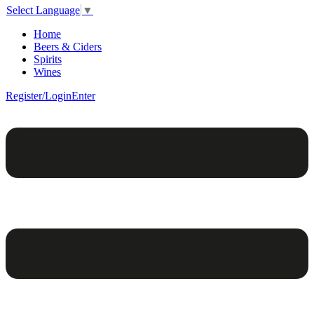
Select Language
▼
Home
Beers & Ciders
Spirits
Wines
Register/Login
Enter