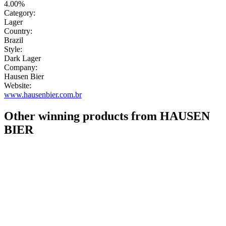
4.00%
Category:
Lager
Country:
Brazil
Style:
Dark Lager
Company:
Hausen Bier
Website:
www.hausenbier.com.br
Other winning products from HAUSEN
BIER