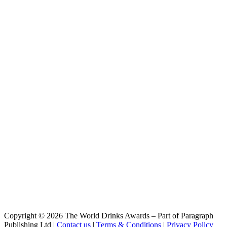
APA-7
Hausen Bier
Vienna
Hausen Bier
Dunkel
Hausen Bier
Keller
Hausen Bier
Vienna
Hausen Bier
Dunkel
Hausen Bier
Bock
Hausen Bier
APA 7 Lúpulos
Hausen Bier
IPA
Hausen Bier
Dunkel
Hausen Bier
Dunkel
Hausen Bier
Bock
Hausen Bier
Copyright © 2026 The World Drinks Awards – Part of Paragraph
Vienna
Publishing Ltd |
Contact us
|
Terms & Conditions
|
Privacy Policy