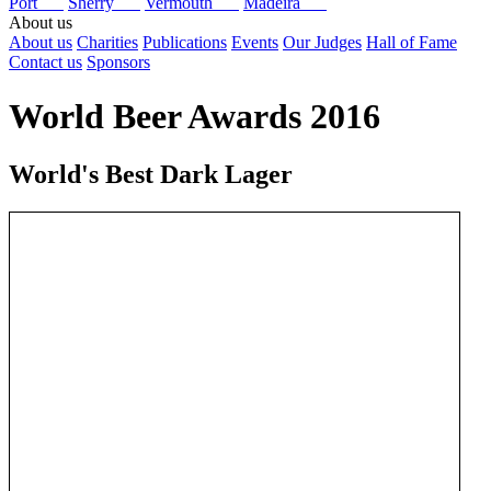
Port
Sherry
Vermouth
Madeira
About us
About us
Charities
Publications
Events
Our Judges
Hall of Fame
Contact us
Sponsors
World Beer Awards 2016
World's Best Dark Lager