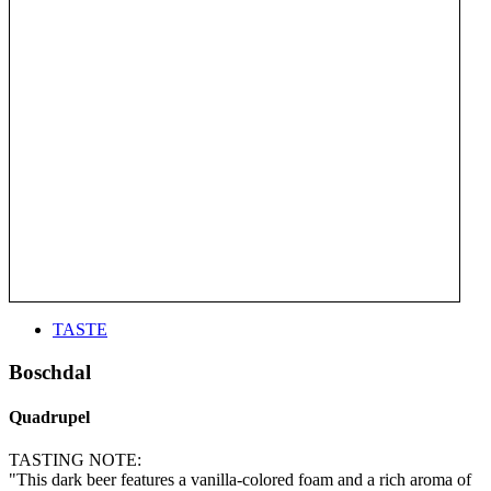
TASTE
Boschdal
Quadrupel
TASTING NOTE:
"This dark beer features a vanilla-colored foam and a rich aroma of