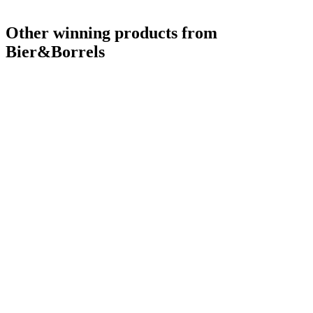
Other winning products from
Bier&Borrels