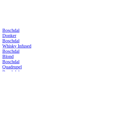
Boschdal
Donker
Boschdal
Whisky Infused
Boschdal
Blond
Boschdal
Quadrupel
Boschdal
Vatgerijpte Tripel
Boschdal
Whisky Infused
Boschdal
Quadrupel
Boschdal
Extra
Boschdal
Quadrupel
Boschdal
Extra