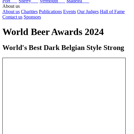
Port
Sherry
Vermouth
Madeira
About us
About us
Charities
Publications
Events
Our Judges
Hall of Fame
Contact us
Sponsors
World Beer Awards 2024
World's Best Dark Belgian Style Strong