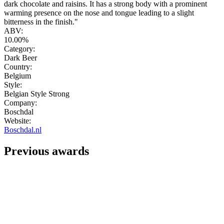
dark chocolate and raisins. It has a strong body with a prominent
warming presence on the nose and tongue leading to a slight
bitterness in the finish."
ABV:
10.00%
Category:
Dark Beer
Country:
Belgium
Style:
Belgian Style Strong
Company:
Boschdal
Website:
Boschdal.nl
Previous awards