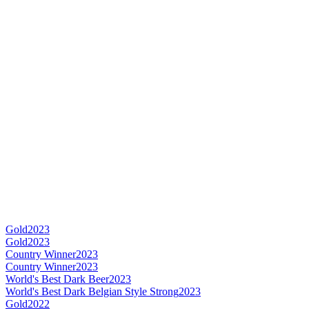
Gold
2023
Gold
2023
Country Winner
2023
Country Winner
2023
World's Best Dark Beer
2023
World's Best Dark Belgian Style Strong
2023
Gold
2022