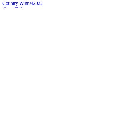
Country Winner
2022
Silver
2021
Gold
2019
Silver
2019
Country Winner
2018