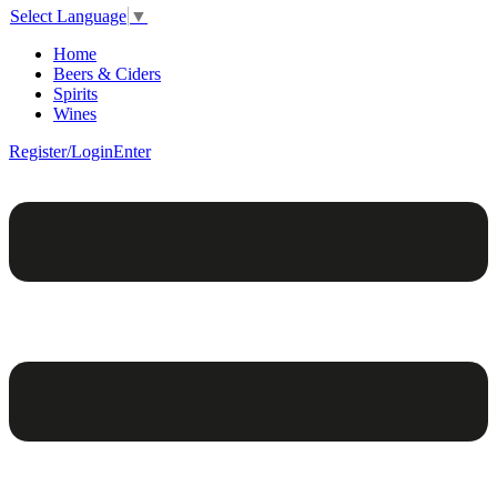
Select Language
▼
Home
Beers & Ciders
Spirits
Wines
Register/Login
Enter