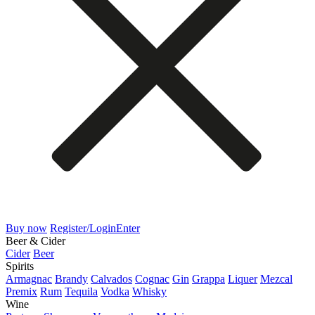
Buy now
Register/Login
Enter
Beer & Cider
Cider
Beer
Spirits
Armagnac
Brandy
Calvados
Cognac
Gin
Grappa
Liquer
Mezcal
Premix
Rum
Tequila
Vodka
Whisky
Wine