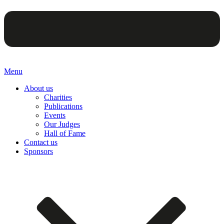
Menu
About us
Charities
Publications
Events
Our Judges
Hall of Fame
Contact us
Sponsors