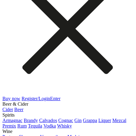
Buy now
Register/Login
Enter
Beer & Cider
Cider
Beer
Spirits
Armagnac
Brandy
Calvados
Cognac
Gin
Grappa
Liquer
Mezcal
Premix
Rum
Tequila
Vodka
Whisky
Wine