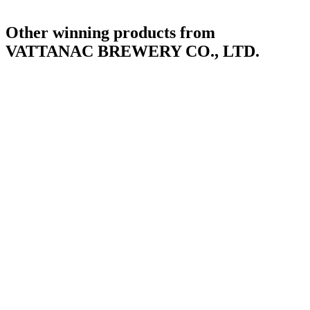
Other winning products from
VATTANAC BREWERY CO., LTD.