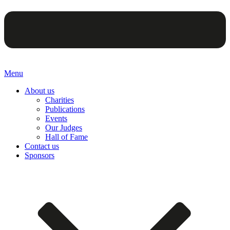
Menu
About us
Charities
Publications
Events
Our Judges
Hall of Fame
Contact us
Sponsors