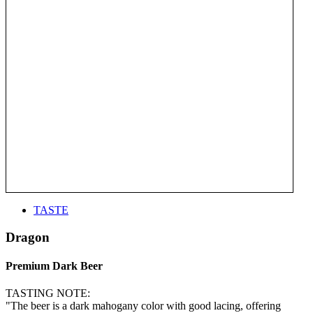
TASTE
Dragon
Premium Dark Beer
TASTING NOTE:
"The beer is a dark mahogany color with good lacing, offering