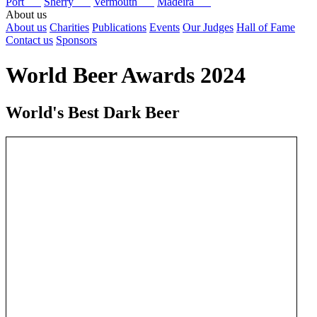
Port
Sherry
Vermouth
Madeira
About us
About us
Charities
Publications
Events
Our Judges
Hall of Fame
Contact us
Sponsors
World Beer Awards 2024
World's Best Dark Beer