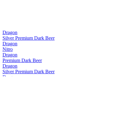
Dragon
Silver Premium Dark Beer
Dragon
Nitro
Dragon
Premium Dark Beer
Dragon
Silver Premium Dark Beer
Dragon
Premium Dark Beer
Dragon
Premium Dark Beer
Dragon
Premium Dark Beer
Dragon
Premium Dark Beer
Dragon
Premium Dark Beer
Krud
Lite Premium Beer