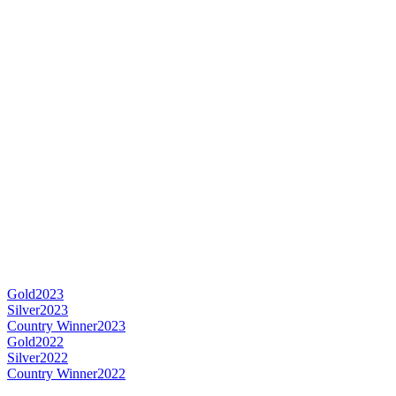
Gold
2023
Silver
2023
Country Winner
2023
Gold
2022
Silver
2022
Country Winner
2022