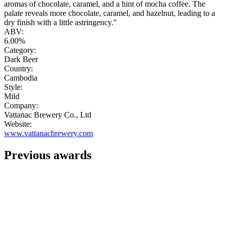
aromas of chocolate, caramel, and a hint of mocha coffee. The
palate reveals more chocolate, caramel, and hazelnut, leading to a
dry finish with a little astringency."
ABV:
6.00%
Category:
Dark Beer
Country:
Cambodia
Style:
Mild
Company:
Vattanac Brewery Co., Ltd
Website:
www.vattanacbrewery.com
Previous awards