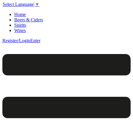
Select Language
▼
Home
Beers & Ciders
Spirits
Wines
Register/Login
Enter