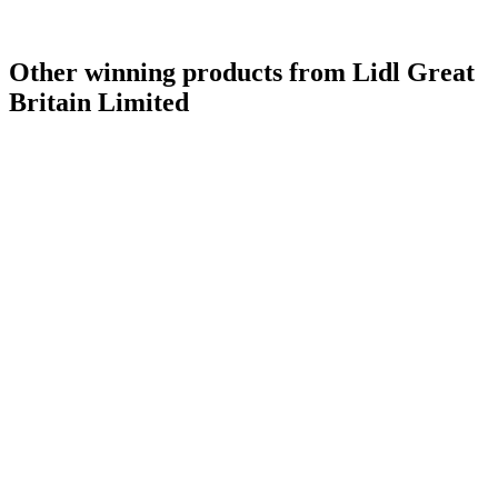
Other winning products from Lidl Great
Britain Limited