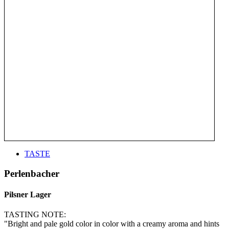
TASTE
Perlenbacher
Pilsner Lager
TASTING NOTE:
"Bright and pale gold color in color with a creamy aroma and hints