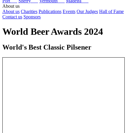
Port
Sherry
Vermouth
Madeira
About us
About us
Charities
Publications
Events
Our Judges
Hall of Fame
Contact us
Sponsors
World Beer Awards 2024
World's Best Classic Pilsener