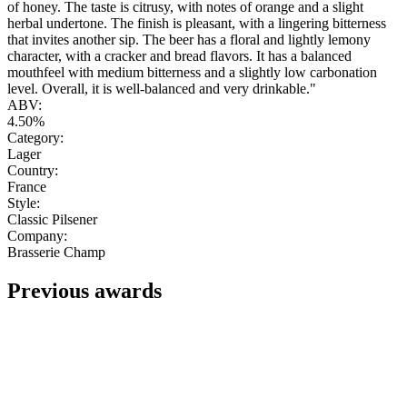
of honey. The taste is citrusy, with notes of orange and a slight
herbal undertone. The finish is pleasant, with a lingering bitterness
that invites another sip. The beer has a floral and lightly lemony
character, with a cracker and bread flavors. It has a balanced
mouthfeel with medium bitterness and a slightly low carbonation
level. Overall, it is well-balanced and very drinkable."
ABV:
4.50%
Category:
Lager
Country:
France
Style:
Classic Pilsener
Company:
Brasserie Champ
Previous awards