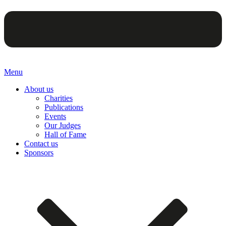
Menu
About us
Charities
Publications
Events
Our Judges
Hall of Fame
Contact us
Sponsors