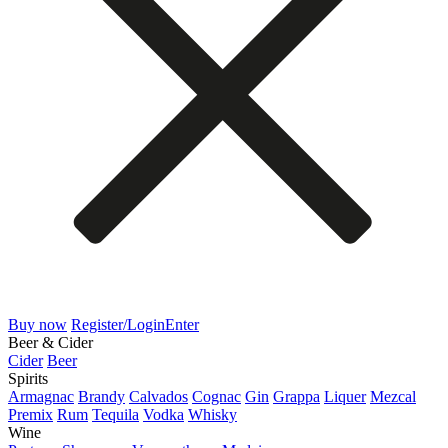
Buy now
Register/Login
Enter
Beer & Cider
Cider
Beer
Spirits
Armagnac
Brandy
Calvados
Cognac
Gin
Grappa
Liquer
Mezcal
Premix
Rum
Tequila
Vodka
Whisky
Wine