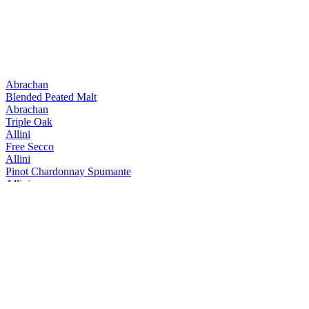
Abrachan
Blended Peated Malt
Abrachan
Triple Oak
Allini
Free Secco
Allini
Pinot Chardonnay Spumante
Allini
Prosecco spumante DOC rose Extra Dry
Allini
Prosecco Valdobbiadene Conegliano Superiore
Allini
Prosecco Valdobbiadene Conegliano Superiore
Allini
Prosecco Vino Spumante
Aquine
Scottish Raspberry & Blackberry Craft Gin Liqueur
Aquine