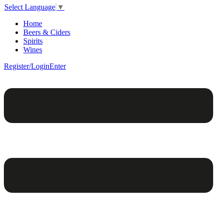
Select Language
▼
Home
Beers & Ciders
Spirits
Wines
Register/Login
Enter