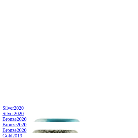
Silver
2020
Silver
2020
Bronze
2020
Bronze
2020
Bronze
2020
Gold
2019