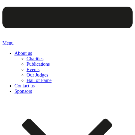
Menu
About us
Charities
Publications
Events
Our Judges
Hall of Fame
Contact us
Sponsors