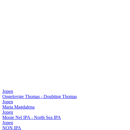
Jopen
Ongelovige Thomas - Doubting Thomas
Jopen
Maria Magdalena
Jopen
Mooie Nel IPA - North Sea IPA
Jopen
NON IPA