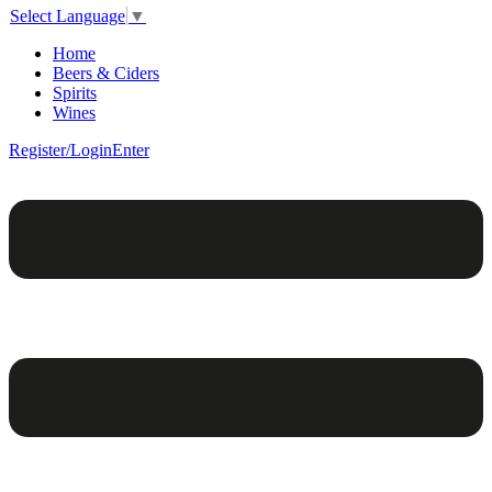
Select Language
▼
Home
Beers & Ciders
Spirits
Wines
Register/Login
Enter