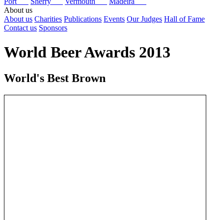
Port
Sherry
Vermouth
Madeira
About us
About us
Charities
Publications
Events
Our Judges
Hall of Fame
Contact us
Sponsors
World Beer Awards 2013
World's Best Brown