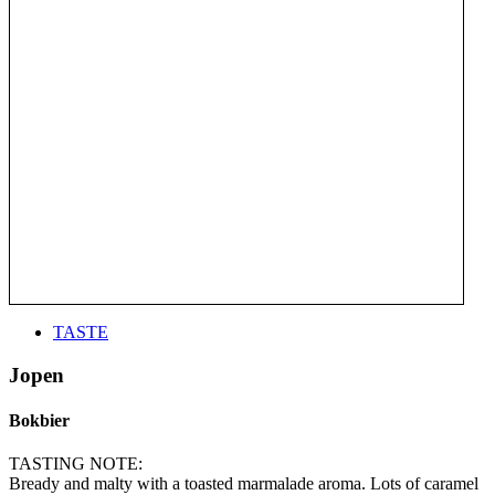
TASTE
Jopen
Bokbier
TASTING NOTE:
Bready and malty with a toasted marmalade aroma. Lots of caramel