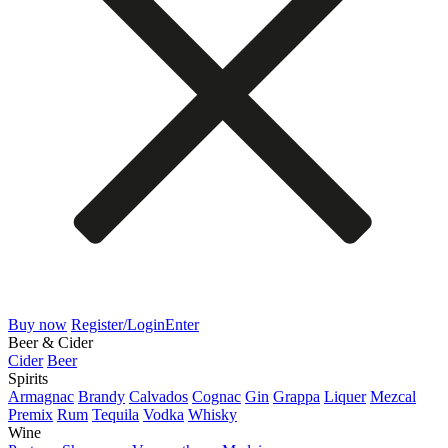
Buy now
Register/Login
Enter
Beer & Cider
Cider
Beer
Spirits
Armagnac
Brandy
Calvados
Cognac
Gin
Grappa
Liquer
Mezcal
Premix
Rum
Tequila
Vodka
Whisky
Wine