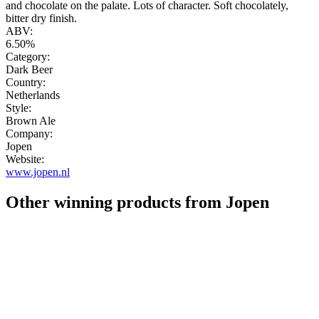
and chocolate on the palate. Lots of character. Soft chocolately,
bitter dry finish.
ABV:
6.50%
Category:
Dark Beer
Country:
Netherlands
Style:
Brown Ale
Company:
Jopen
Website:
www.jopen.nl
Other winning products from Jopen