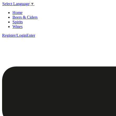
Select Language
▼
Home
Beers & Ciders
Spirits
Wines
Register/Login
Enter