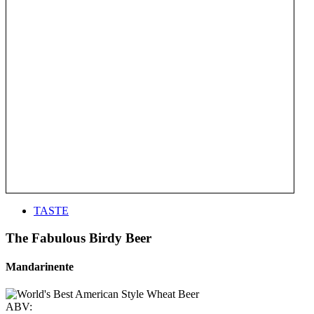
TASTE
The Fabulous Birdy Beer
Mandarinente
ABV: