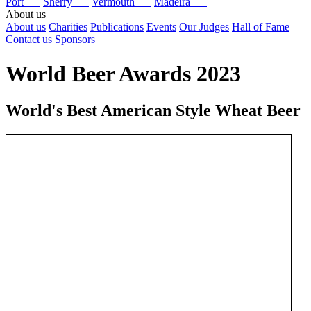
Port
Sherry
Vermouth
Madeira
About us
About us
Charities
Publications
Events
Our Judges
Hall of Fame
Contact us
Sponsors
World Beer Awards 2023
World's Best American Style Wheat Beer