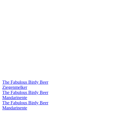
The Fabulous Birdy Beer
Ziegenmelker
The Fabulous Birdy Beer
Mandarinente
The Fabulous Birdy Beer
Mandarinente