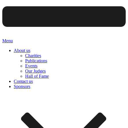
Menu
About us
Charities
Publications
Events
Our Judges
Hall of Fame
Contact us
Sponsors