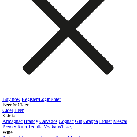
Buy now
Register/Login
Enter
Beer & Cider
Cider
Beer
Spirits
Armagnac
Brandy
Calvados
Cognac
Gin
Grappa
Liquer
Mezcal
Premix
Rum
Tequila
Vodka
Whisky
Wine