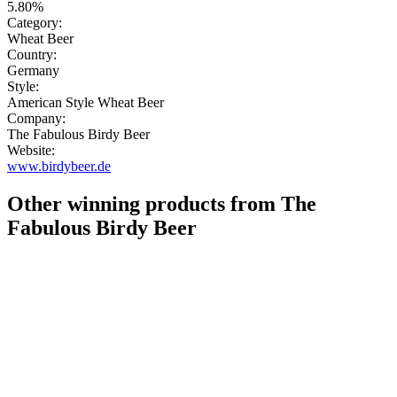
5.80%
Category:
Wheat Beer
Country:
Germany
Style:
American Style Wheat Beer
Company:
The Fabulous Birdy Beer
Website:
www.birdybeer.de
Other winning products from The
Fabulous Birdy Beer