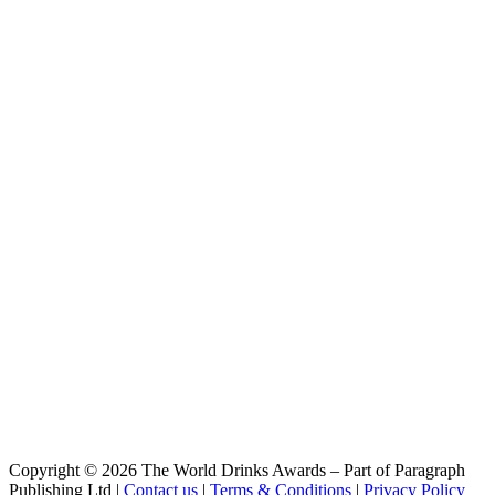
Copyright © 2026 The World Drinks Awards – Part of Paragraph
Publishing Ltd |
Contact us
|
Terms & Conditions
|
Privacy Policy