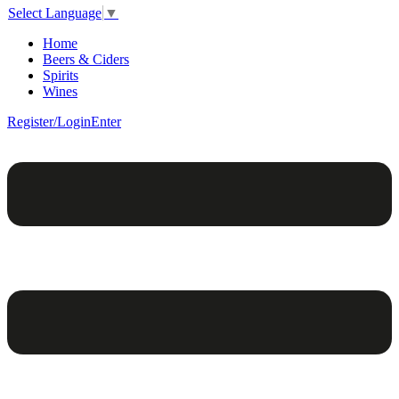
Select Language
▼
Home
Beers & Ciders
Spirits
Wines
Register/Login
Enter