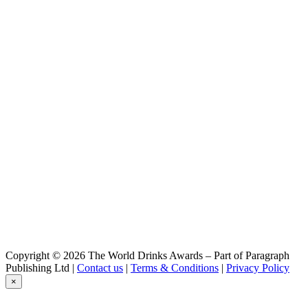
Copyright © 2026 The World Drinks Awards – Part of Paragraph
Publishing Ltd |
Contact us
|
Terms & Conditions
|
Privacy Policy
×