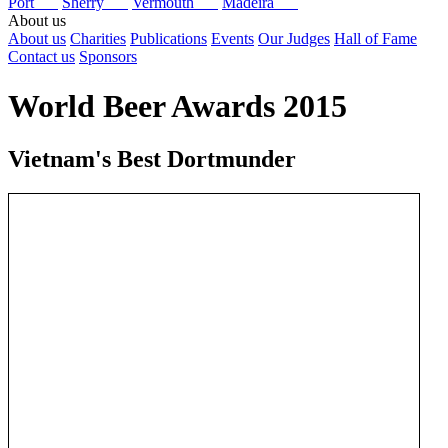
Port
Sherry
Vermouth
Madeira
About us
About us
Charities
Publications
Events
Our Judges
Hall of Fame
Contact us
Sponsors
World Beer Awards 2015
Vietnam's Best Dortmunder