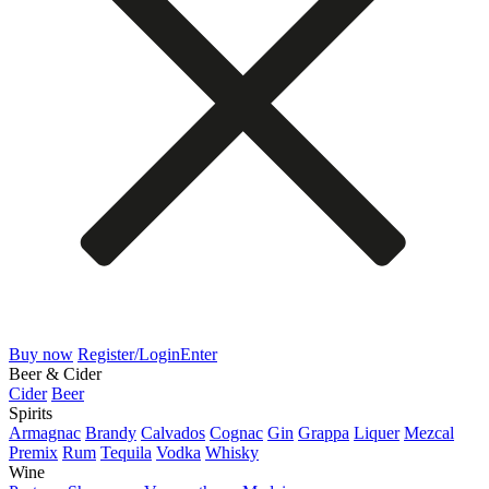
Buy now
Register/Login
Enter
Beer & Cider
Cider
Beer
Spirits
Armagnac
Brandy
Calvados
Cognac
Gin
Grappa
Liquer
Mezcal
Premix
Rum
Tequila
Vodka
Whisky
Wine