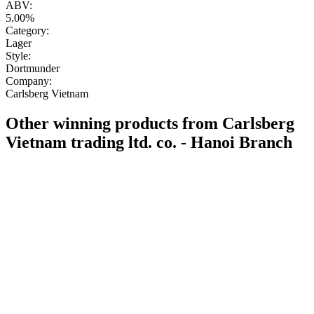
ABV:
5.00%
Category:
Lager
Style:
Dortmunder
Company:
Carlsberg Vietnam
Other winning products from Carlsberg
Vietnam trading ltd. co. - Hanoi Branch