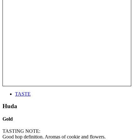
TASTE
Huda
Gold
TASTING NOTE:
Good hop definition. Aromas of cookie and flowers.