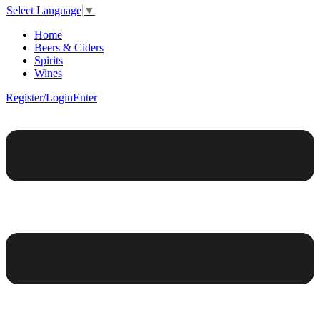
Select Language
▼
Home
Beers & Ciders
Spirits
Wines
Register/Login
Enter