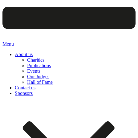
Menu
About us
Charities
Publications
Events
Our Judges
Hall of Fame
Contact us
Sponsors