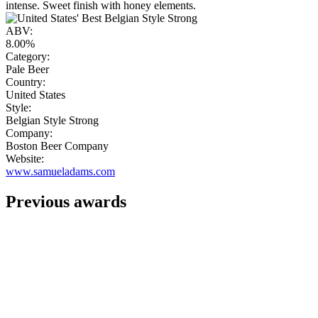
intense. Sweet finish with honey elements.
ABV:
8.00%
Category:
Pale Beer
Country:
United States
Style:
Belgian Style Strong
Company:
Boston Beer Company
Website:
www.samueladams.com
Previous awards