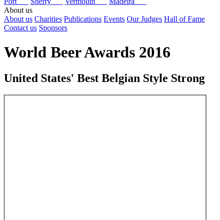
Port
Sherry
Vermouth
Madeira
About us
About us
Charities
Publications
Events
Our Judges
Hall of Fame
Contact us
Sponsors
World Beer Awards 2016
United States' Best Belgian Style Strong