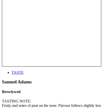
TASTE
Samuel Adams
Brewlywed
TASTING NOTE:
Fruity and notes of pear on the nose. Flavour follows slightly less