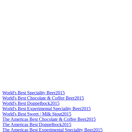
World's Best Speciality Beer
2015
World's Best Chocolate & Coffee Beer
2015
World's Best Doppelbock
2015
World's Best Experimental Speciality Beer
2015
World's Best Sweet / Milk Stout
2015
The Americas Best Chocolate & Coffee Beer
2015
The Americas Best Doppelbock
2015
The Americas Best Experimental Speciality Beer
2015