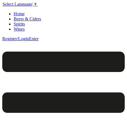
Select Language
▼
Home
Beers & Ciders
Spirits
Wines
Register/Login
Enter