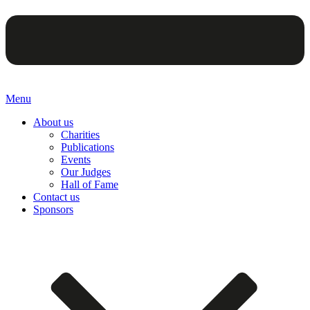
Menu
About us
Charities
Publications
Events
Our Judges
Hall of Fame
Contact us
Sponsors