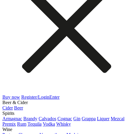
Buy now
Register/Login
Enter
Beer & Cider
Cider
Beer
Spirits
Armagnac
Brandy
Calvados
Cognac
Gin
Grappa
Liquer
Mezcal
Premix
Rum
Tequila
Vodka
Whisky
Wine