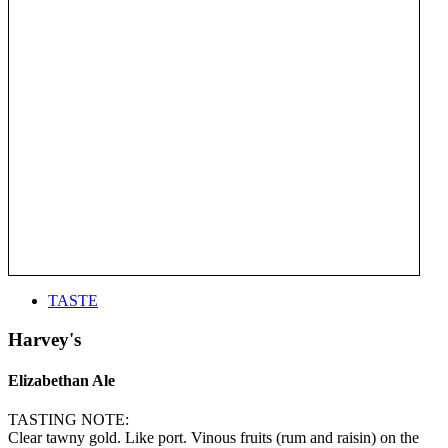
TASTE
Harvey's
Elizabethan Ale
TASTING NOTE:
Clear tawny gold. Like port. Vinous fruits (rum and raisin) on the