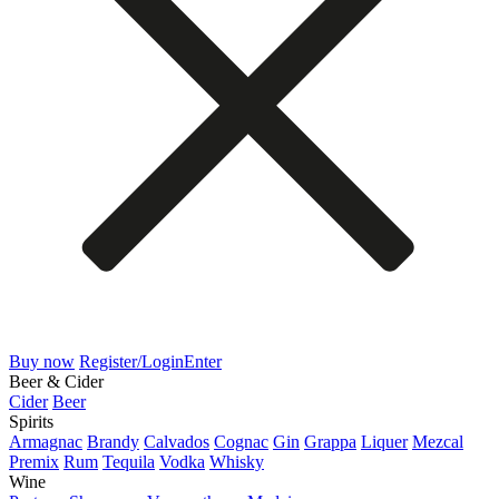
Buy now
Register/Login
Enter
Beer & Cider
Cider
Beer
Spirits
Armagnac
Brandy
Calvados
Cognac
Gin
Grappa
Liquer
Mezcal
Premix
Rum
Tequila
Vodka
Whisky
Wine