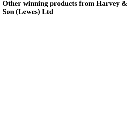
Other winning products from Harvey &
Son (Lewes) Ltd