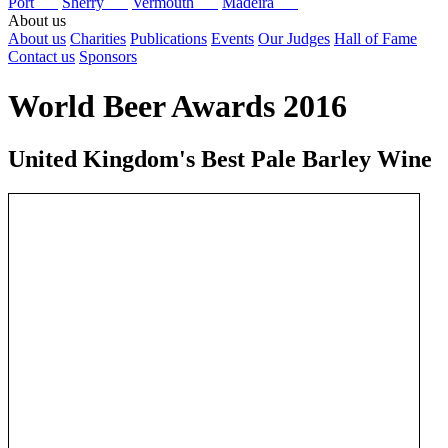
Port
Sherry
Vermouth
Madeira
About us
About us
Charities
Publications
Events
Our Judges
Hall of Fame
Contact us
Sponsors
World Beer Awards 2016
United Kingdom's Best Pale Barley Wine