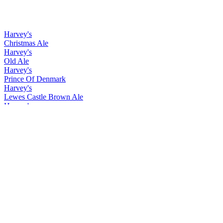
Harvey's
Christmas Ale
Harvey's
Old Ale
Harvey's
Prince Of Denmark
Harvey's
Lewes Castle Brown Ale
Harvey's
Christmas Ale
Harvey's
Old Ale
Harvey's
Prince Of Denmark
Harvey's
Christmas Ale
Harvey's
Easter Ale
Harvey's
Imperial Extra Double Stout
Harvey's
Lewes Castle Brown