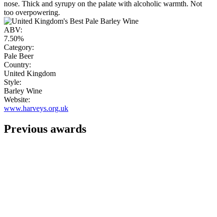
nose. Thick and syrupy on the palate with alcoholic warmth. Not
too overpowering.
ABV:
7.50%
Category:
Pale Beer
Country:
United Kingdom
Style:
Barley Wine
Website:
www.harveys.org.uk
Previous awards