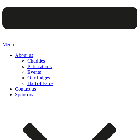
Menu
About us
Charities
Publications
Events
Our Judges
Hall of Fame
Contact us
Sponsors