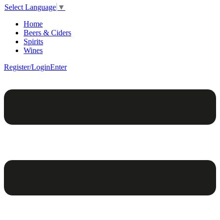
Select Language
▼
Home
Beers & Ciders
Spirits
Wines
Register/Login
Enter