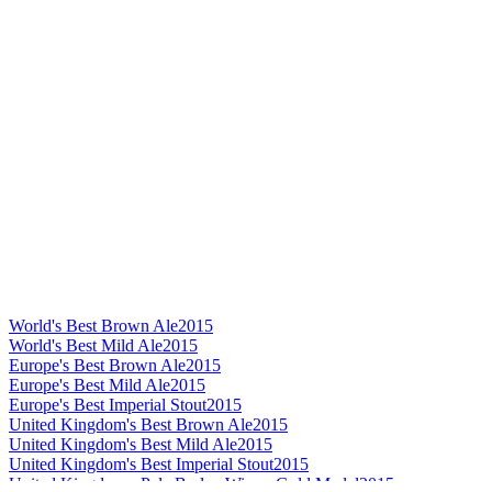
World's Best Brown Ale
2015
World's Best Mild Ale
2015
Europe's Best Brown Ale
2015
Europe's Best Mild Ale
2015
Europe's Best Imperial Stout
2015
United Kingdom's Best Brown Ale
2015
United Kingdom's Best Mild Ale
2015
United Kingdom's Best Imperial Stout
2015
United Kingdom - Pale Barley Wine - Gold Medal
2015