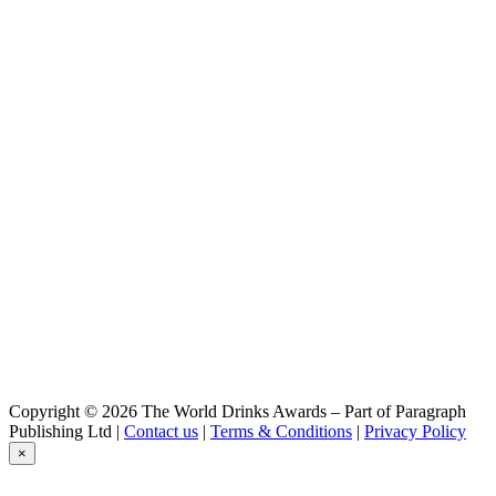
Saranac
Imperial IPA
Saranac
Imperial IPA
Saranac
Legacy IPA
Saranac
Pale Ale
Copyright © 2026 The World Drinks Awards – Part of Paragraph
Publishing Ltd |
Contact us
|
Terms & Conditions
|
Privacy Policy
×