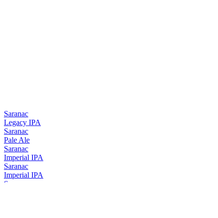
Saranac
Legacy IPA
Saranac
Pale Ale
Saranac
Imperial IPA
Saranac
Imperial IPA
Saranac
Legacy IPA
Saranac
Imperial IPA