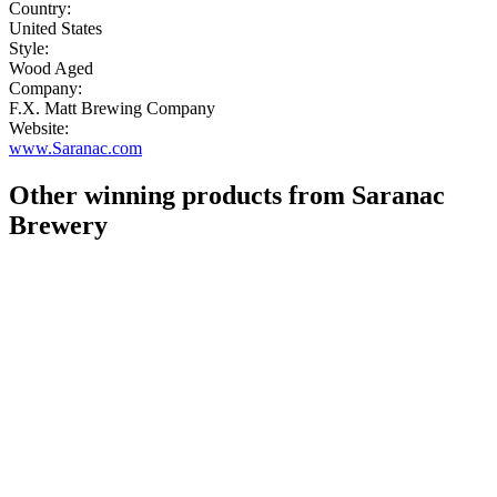
Country:
United States
Style:
Wood Aged
Company:
F.X. Matt Brewing Company
Website:
www.Saranac.com
Other winning products from Saranac
Brewery