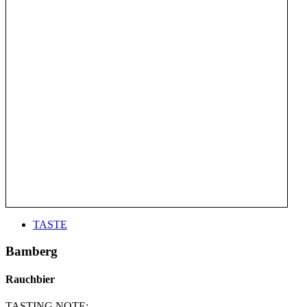
TASTE
Bamberg
Rauchbier
TASTING NOTE: