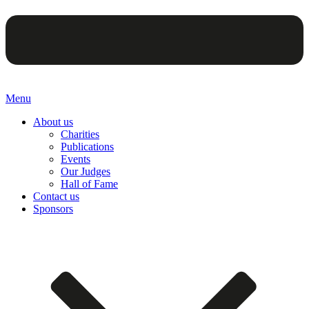
Menu
About us
Charities
Publications
Events
Our Judges
Hall of Fame
Contact us
Sponsors