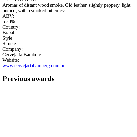
Aromas of distant wood smoke. Old leather, slightly peppery, light
bodied, with a smoked bitterness.
ABV:
5.20%
Country:
Brazil
Style:
Smoke
Company:
Cervejaria Bamberg
Website:
www.cervejariabamberg.com.br
Previous awards