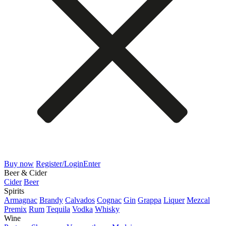
Buy now
Register/Login
Enter
Beer & Cider
Cider
Beer
Spirits
Armagnac
Brandy
Calvados
Cognac
Gin
Grappa
Liquer
Mezcal
Premix
Rum
Tequila
Vodka
Whisky
Wine