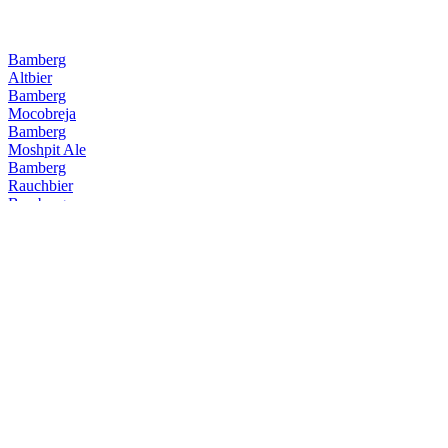
Bamberg
Altbier
Bamberg
Mocobreja
Bamberg
Moshpit Ale
Bamberg
Rauchbier
Bamberg
Altbier
Bamberg
ExQuadrilha da Fumaça
Bamberg
O Calibre
Bamberg
Maibaum
Bamberg
Camila Camila
Bamberg
Altbier
Bamberg
Rauchbier