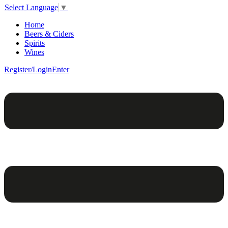
Select Language
▼
Home
Beers & Ciders
Spirits
Wines
Register/Login
Enter