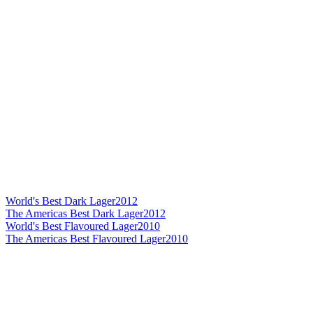
World's Best Dark Lager
2012
The Americas Best Dark Lager
2012
World's Best Flavoured Lager
2010
The Americas Best Flavoured Lager
2010