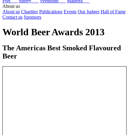
Port
Sherry
Vermouth
Madeira
About us
About us
Charities
Publications
Events
Our Judges
Hall of Fame
Contact us
Sponsors
World Beer Awards 2013
The Americas Best Smoked Flavoured
Beer