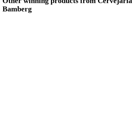
Other winning products from Cervejaria
Bamberg