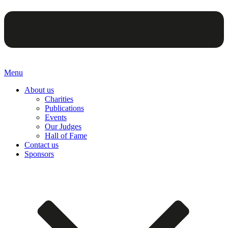
Menu
About us
Charities
Publications
Events
Our Judges
Hall of Fame
Contact us
Sponsors