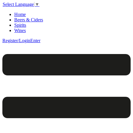
Select Language
▼
Home
Beers & Ciders
Spirits
Wines
Register/Login
Enter