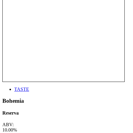
TASTE
Bohemia
Reserva
ABV:
10.00%