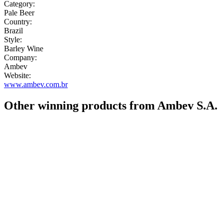
Category:
Pale Beer
Country:
Brazil
Style:
Barley Wine
Company:
Ambev
Website:
www.ambev.com.br
Other winning products from Ambev S.A.