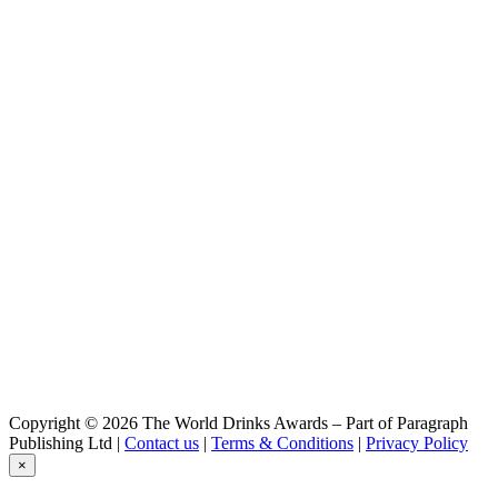
Copyright © 2026 The World Drinks Awards – Part of Paragraph
Publishing Ltd |
Contact us
|
Terms & Conditions
|
Privacy Policy
×