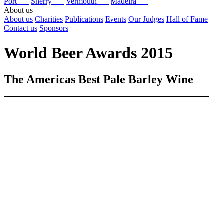
Port
Sherry
Vermouth
Madeira
About us
About us
Charities
Publications
Events
Our Judges
Hall of Fame
Contact us
Sponsors
World Beer Awards 2015
The Americas Best Pale Barley Wine