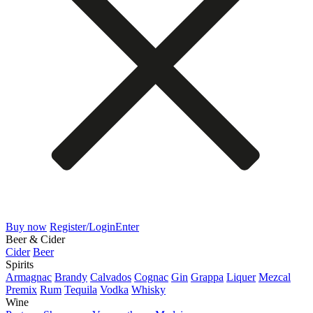
Buy now
Register/Login
Enter
Beer & Cider
Cider
Beer
Spirits
Armagnac
Brandy
Calvados
Cognac
Gin
Grappa
Liquer
Mezcal
Premix
Rum
Tequila
Vodka
Whisky
Wine