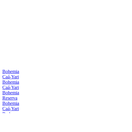
Bohemia
Caá-Yari
Bohemia
Caá-Yari
Bohemia
Reserva
Bohemia
Caá-Yari
Brahma
Zero
Brahma
Zero