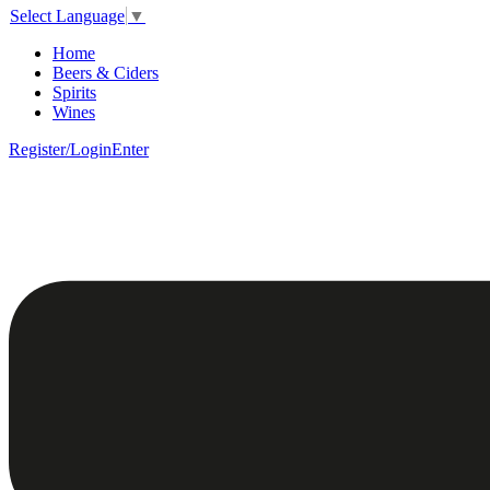
Select Language
▼
Home
Beers & Ciders
Spirits
Wines
Register/Login
Enter