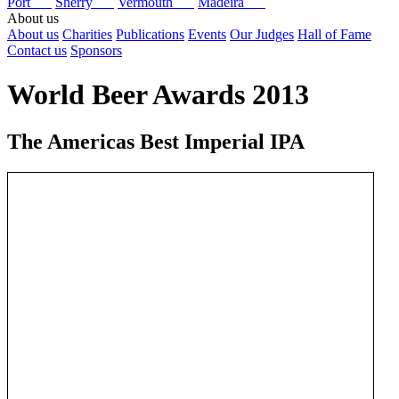
Port
Sherry
Vermouth
Madeira
About us
About us
Charities
Publications
Events
Our Judges
Hall of Fame
Contact us
Sponsors
World Beer Awards 2013
The Americas Best Imperial IPA