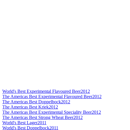
World's Best Experimental Flavoured Beer
2012
The Americas Best Experimental Flavoured Beer
2012
The Americas Best Doppelbock
2012
The Americas Best Kriek
2012
The Americas Best Experimental Speciality Beer
2012
The Americas Best Strong Wheat Beer
2012
World's Best Lager
2011
World's Best Doppelbock
2011