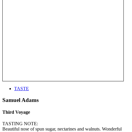
TASTE
Samuel Adams
Third Voyage
TASTING NOTE:
Beautiful nose of spun sugar, nectarines and walnuts. Wonderful