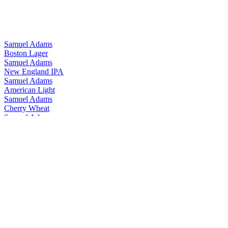
Samuel Adams
Boston Lager
Samuel Adams
New England IPA
Samuel Adams
American Light
Samuel Adams
Cherry Wheat
Samuel Adams
Just The Haze
Samuel Adams
Summer Ale
Samuel Adams
Boston Lager
Samuel Adams
New England IPA
Samuel Adams
American Light Lager
Samuel Adams
Boston Lager
Samuel Adams