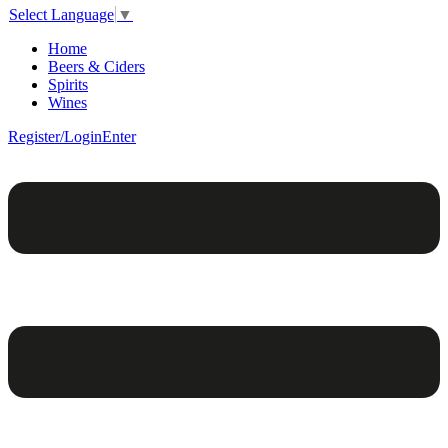
Select Language
▼
Home
Beers & Ciders
Spirits
Wines
Register/Login
Enter