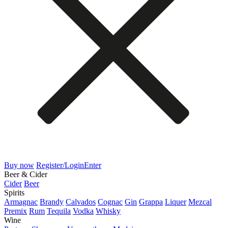
Buy now
Register/Login
Enter
Beer & Cider
Cider
Beer
Spirits
Armagnac
Brandy
Calvados
Cognac
Gin
Grappa
Liquer
Mezcal
Premix
Rum
Tequila
Vodka
Whisky
Wine