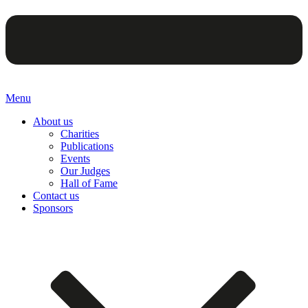
Menu
About us
Charities
Publications
Events
Our Judges
Hall of Fame
Contact us
Sponsors