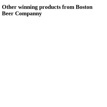
Other winning products from Boston
Beer Companny