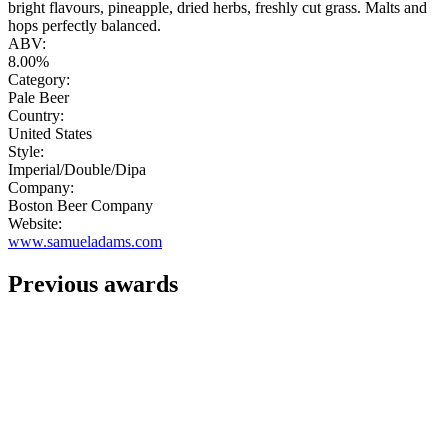
bright flavours, pineapple, dried herbs, freshly cut grass. Malts and
hops perfectly balanced.
ABV:
8.00%
Category:
Pale Beer
Country:
United States
Style:
Imperial/Double/Dipa
Company:
Boston Beer Company
Website:
www.samueladams.com
Previous awards