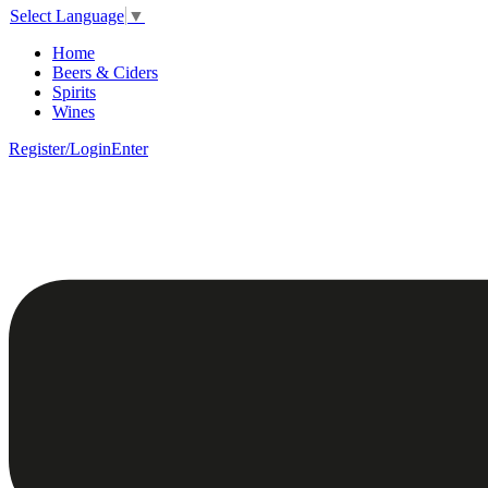
Select Language
▼
Home
Beers & Ciders
Spirits
Wines
Register/Login
Enter