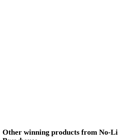
Silver
2022
Country Winner
2021
Silver
2021
Silver
2021
Silver
2021
Silver
2021
Silver
2021
Country Winner
2020
Silver
2020
Other winning products from No-Li