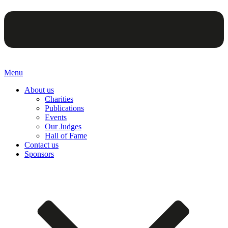
Menu
About us
Charities
Publications
Events
Our Judges
Hall of Fame
Contact us
Sponsors