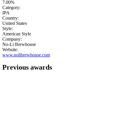
7.00%
Category:
IPA
Country:
United States
Style:
American Style
Company:
No-Li Brewhouse
Website:
www.nolibrewhouse.com
Previous awards