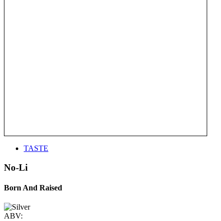
TASTE
No-Li
Born And Raised
ABV: