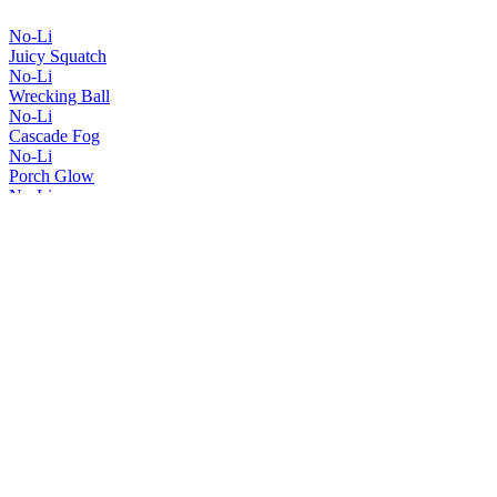
No-Li
Juicy Squatch
No-Li
Wrecking Ball
No-Li
Cascade Fog
No-Li
Porch Glow
No-Li
Spartan Squatch
No-Li
Imperial Squatch
No-Li
Red, White & Hazy
No-Li
Squatch Smuggler
No-Li
Juicy Squatch
No-Li
Wrecking Ball
No-Li
Big Juicy
No-Li
Imperial Squatch