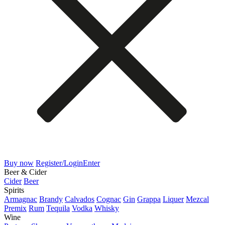
Buy now
Register/Login
Enter
Beer & Cider
Cider
Beer
Spirits
Armagnac
Brandy
Calvados
Cognac
Gin
Grappa
Liquer
Mezcal
Premix
Rum
Tequila
Vodka
Whisky
Wine