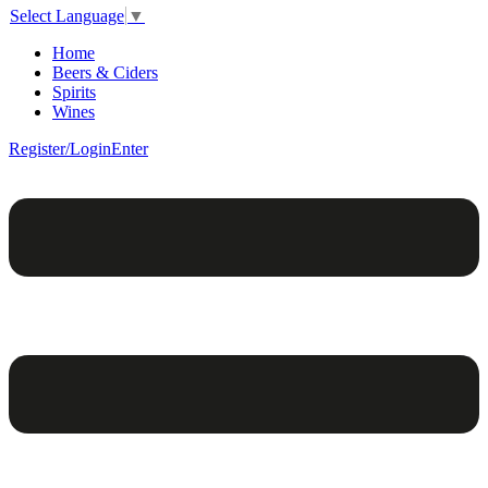
Select Language
▼
Home
Beers & Ciders
Spirits
Wines
Register/Login
Enter