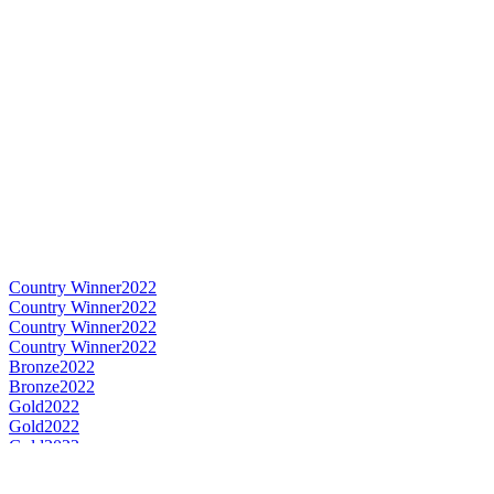
Country Winner
2022
Country Winner
2022
Country Winner
2022
Country Winner
2022
Bronze
2022
Bronze
2022
Gold
2022
Gold
2022
Gold
2022
Gold
2022
Silver
2022