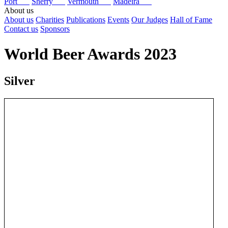
Port
Sherry
Vermouth
Madeira
About us
About us
Charities
Publications
Events
Our Judges
Hall of Fame
Contact us
Sponsors
World Beer Awards 2023
Silver