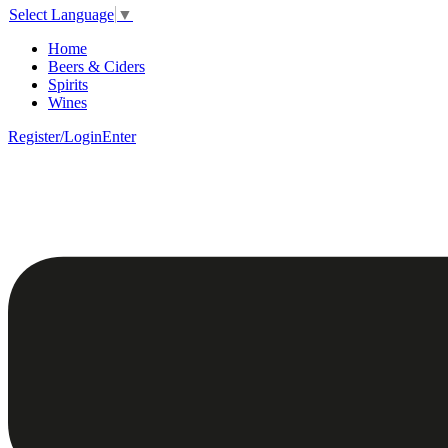
Select Language
▼
Home
Beers & Ciders
Spirits
Wines
Register/Login
Enter