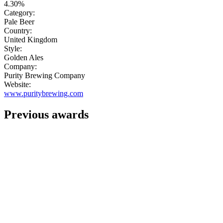
4.30%
Category:
Pale Beer
Country:
United Kingdom
Style:
Golden Ales
Company:
Purity Brewing Company
Website:
www.puritybrewing.com
Previous awards