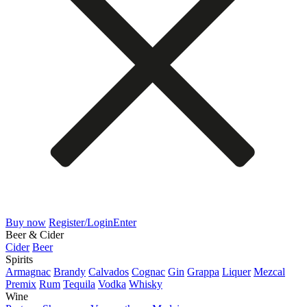
Buy now
Register/Login
Enter
Beer & Cider
Cider
Beer
Spirits
Armagnac
Brandy
Calvados
Cognac
Gin
Grappa
Liquer
Mezcal
Premix
Rum
Tequila
Vodka
Whisky
Wine