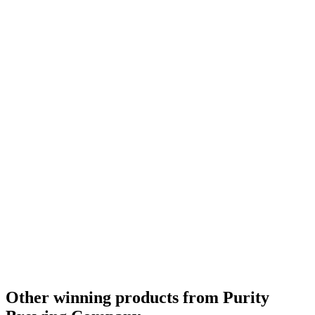
Other winning products from Purity