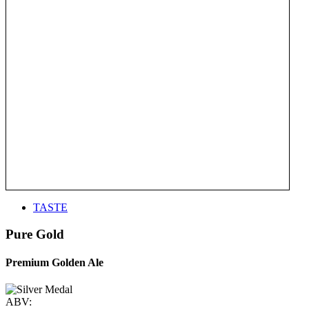
TASTE
Pure Gold
Premium Golden Ale
ABV: