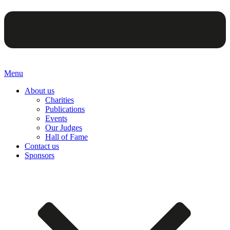
Menu
About us
Charities
Publications
Events
Our Judges
Hall of Fame
Contact us
Sponsors