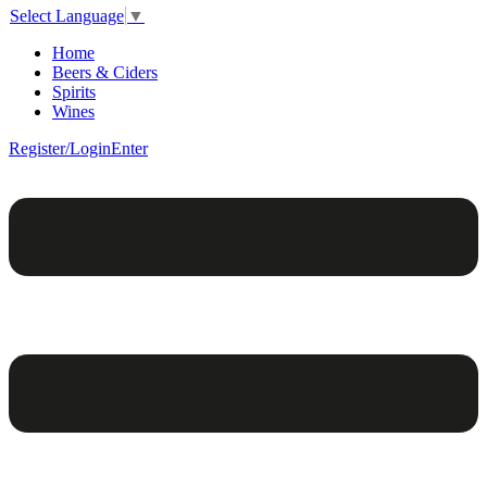
Select Language
▼
Home
Beers & Ciders
Spirits
Wines
Register/Login
Enter