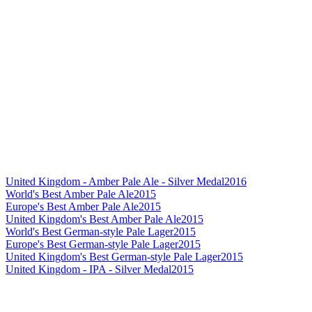
United Kingdom - Amber Pale Ale - Silver Medal
2016
World's Best Amber Pale Ale
2015
Europe's Best Amber Pale Ale
2015
United Kingdom's Best Amber Pale Ale
2015
World's Best German-style Pale Lager
2015
Europe's Best German-style Pale Lager
2015
United Kingdom's Best German-style Pale Lager
2015
United Kingdom - IPA - Silver Medal
2015