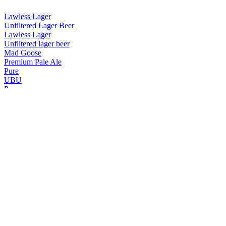
Lawless Lager
Unfiltered Lager Beer
Lawless Lager
Unfiltered lager beer
Mad Goose
Premium Pale Ale
Pure
UBU
Pure
UBU
Pure
UBU
Pure
UBU
Pure Gold
Premium Golden Ale
Pure UBU
Premium Amber Ale
Purity
Lawless Lager
Purity
Lawless Lager
Purity
Lawless Lager