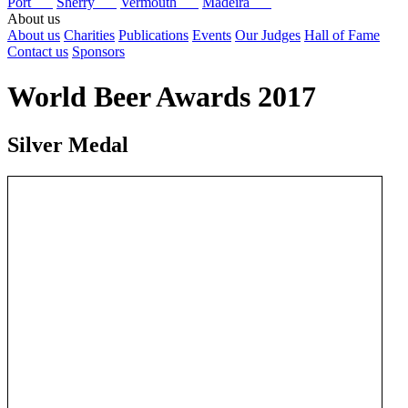
Port
Sherry
Vermouth
Madeira
About us
About us
Charities
Publications
Events
Our Judges
Hall of Fame
Contact us
Sponsors
World Beer Awards 2017
Silver Medal