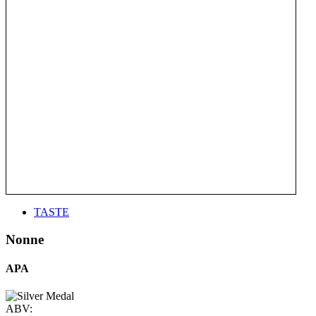
TASTE
Nonne
APA
ABV: