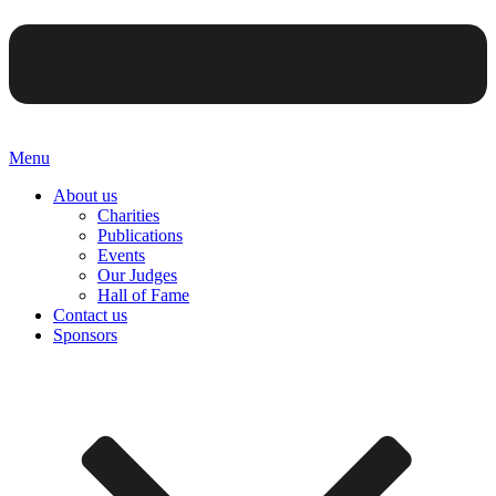
Menu
About us
Charities
Publications
Events
Our Judges
Hall of Fame
Contact us
Sponsors