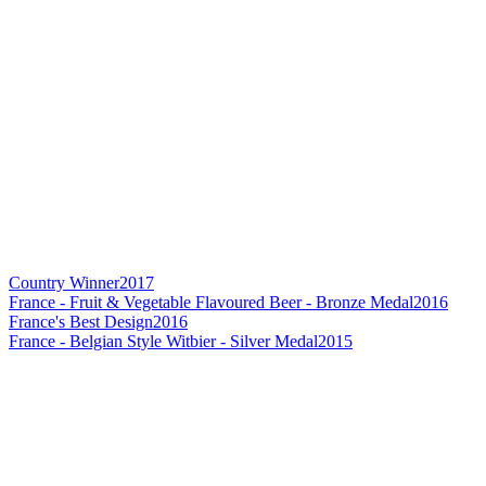
Country Winner
2017
France - Fruit & Vegetable Flavoured Beer - Bronze Medal
2016
France's Best Design
2016
France - Belgian Style Witbier - Silver Medal
2015