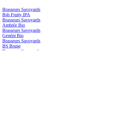
Brasseurs Savoyards
Bsb Fruity IPA
Brasseurs Savoyards
Ambrée Bio
Brasseurs Savoyards
Genépi Bio
Brasseurs Savoyards
BS Brune
Brasseurs Savoyards
BS Genepi
Brasseurs Savoyards
Blonde Bio Aromatisée au Génépi
Brasseurs Savoyards
Ambrée Bio
Brasseurs Savoyards
Ambrée Bio
Brasseurs Savoyards
Brune Bio
Brasseurs Savoyards
Blanche Bio Aromatisée à la Myrtille
Brasseurs Savoyards
Ambrée Bio
Brasseurs Savoyards
Brune Bio