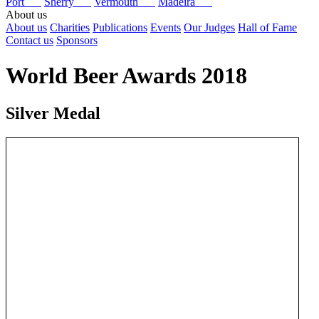
Port
Sherry
Vermouth
Madeira
About us
About us
Charities
Publications
Events
Our Judges
Hall of Fame
Contact us
Sponsors
World Beer Awards 2018
Silver Medal