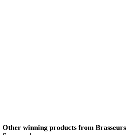
Other winning products from Brasseurs