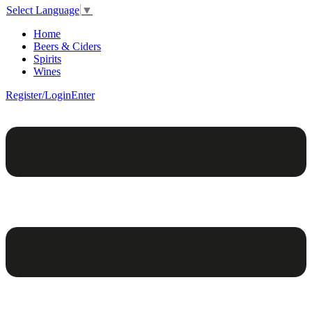
Select Language
▼
Home
Beers & Ciders
Spirits
Wines
Register/Login
Enter