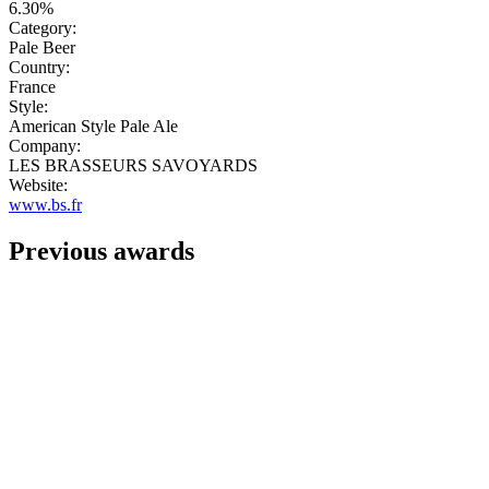
6.30%
Category:
Pale Beer
Country:
France
Style:
American Style Pale Ale
Company:
LES BRASSEURS SAVOYARDS
Website:
www.bs.fr
Previous awards