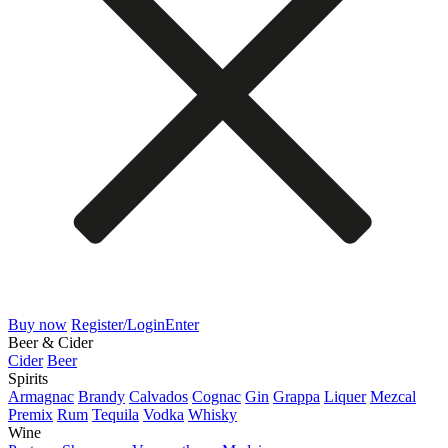
Buy now
Register/Login
Enter
Beer & Cider
Cider
Beer
Spirits
Armagnac
Brandy
Calvados
Cognac
Gin
Grappa
Liquer
Mezcal
Premix
Rum
Tequila
Vodka
Whisky
Wine