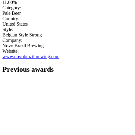
11.00%
Category:
Pale Beer
Country:
United States
Style:
Belgian Style Strong
Company:
Novo Brazil Brewing
Website:
www.novobrazilbrewing.com
Previous awards