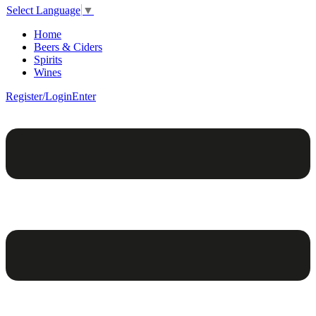
Select Language
▼
Home
Beers & Ciders
Spirits
Wines
Register/Login
Enter