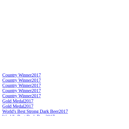
Country Winner
2017
Country Winner
2017
Country Winner
2017
Country Winner
2017
Country Winner
2017
Gold Medal
2017
Gold Medal
2017
World's Best Strong Dark Beer
2017
World's Best Dark Beer
2017
Design Gold
2017
Design Gold
2017