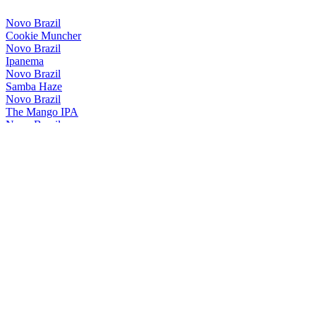
Novo Brazil
Cookie Muncher
Novo Brazil
Ipanema
Novo Brazil
Samba Haze
Novo Brazil
The Mango IPA
Novo Brazil
Chula Pils
Novo Brazil
Mulata
Novo Brazil
The Mango IPA
Novo Brazil
Cookie Muncher
Novo Brazil
Chula Pils
Novo Brazil
Corvo Negro
Novo Brazil
Mulata
Novo Brazil
Quadrupel