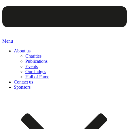
Menu
About us
Charities
Publications
Events
Our Judges
Hall of Fame
Contact us
Sponsors