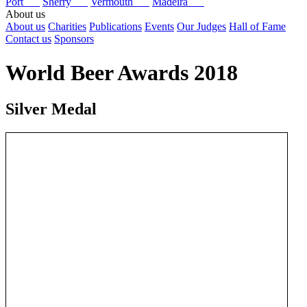
Port
Sherry
Vermouth
Madeira
About us
About us
Charities
Publications
Events
Our Judges
Hall of Fame
Contact us
Sponsors
World Beer Awards 2018
Silver Medal