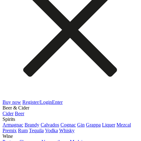
Buy now
Register/Login
Enter
Beer & Cider
Cider
Beer
Spirits
Armagnac
Brandy
Calvados
Cognac
Gin
Grappa
Liquer
Mezcal
Premix
Rum
Tequila
Vodka
Whisky
Wine