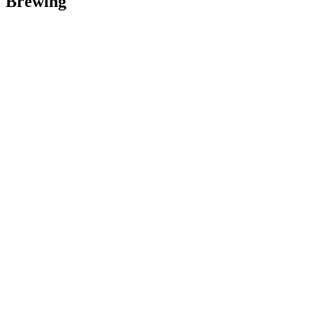
Brewing