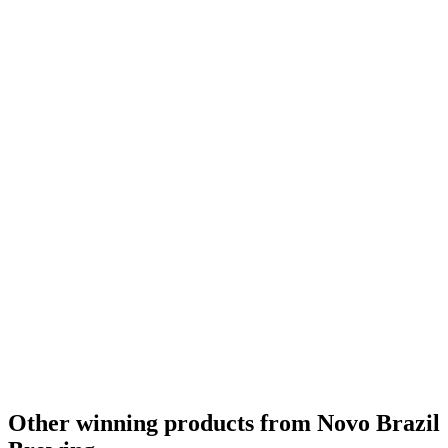
Country Winner
2017
Other winning products from Novo Brazil