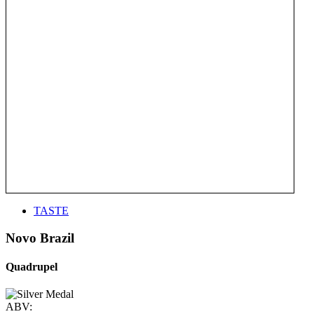
TASTE
Novo Brazil
Quadrupel
ABV: