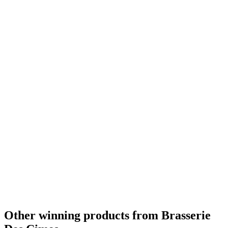
Other winning products from Brasserie