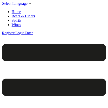
Select Language
▼
Home
Beers & Ciders
Spirits
Wines
Register/Login
Enter