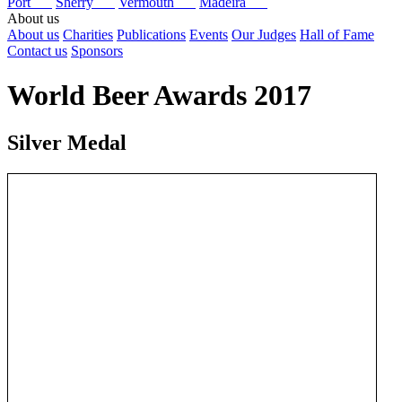
Port
Sherry
Vermouth
Madeira
About us
About us
Charities
Publications
Events
Our Judges
Hall of Fame
Contact us
Sponsors
World Beer Awards 2017
Silver Medal