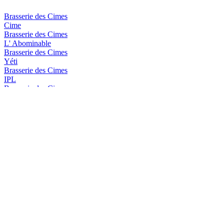
Brasserie des Cimes
Cime
Brasserie des Cimes
L' Abominable
Brasserie des Cimes
Yéti
Brasserie des Cimes
IPL
Brasserie des Cimes
Aiguille Blanche
Brasserie des Cimes
Impérial Stout
Brasserie des Cimes
Piste Noire
Brasserie des Cimes
Rye I.P.A
Brasserie des Cimes
Cime
Brasserie des Cimes
Yéti
Brasserie Des Cimes
IPA
Brasserie Des Cimes
Aiguille Blanche