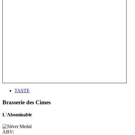
TASTE
Brasserie des Cimes
L'Abominable
ABV: