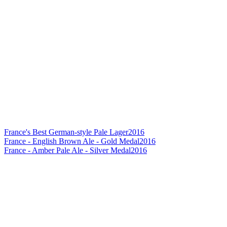
France's Best German-style Pale Lager
2016
France - English Brown Ale - Gold Medal
2016
France - Amber Pale Ale - Silver Medal
2016