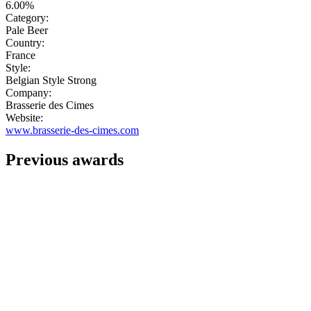
6.00%
Category:
Pale Beer
Country:
France
Style:
Belgian Style Strong
Company:
Brasserie des Cimes
Website:
www.brasserie-des-cimes.com
Previous awards