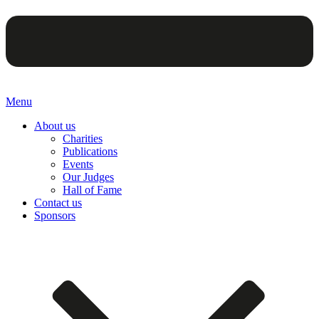
Menu
About us
Charities
Publications
Events
Our Judges
Hall of Fame
Contact us
Sponsors