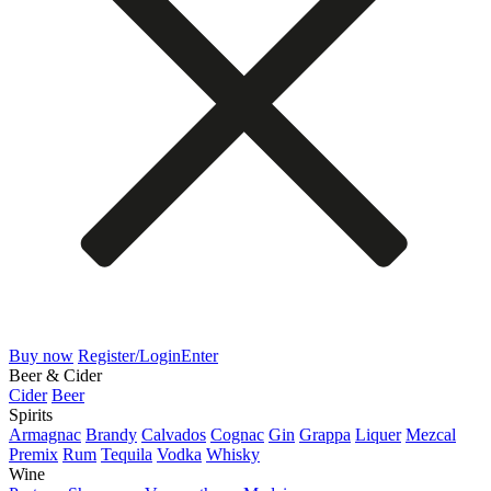
Buy now
Register/Login
Enter
Beer & Cider
Cider
Beer
Spirits
Armagnac
Brandy
Calvados
Cognac
Gin
Grappa
Liquer
Mezcal
Premix
Rum
Tequila
Vodka
Whisky
Wine