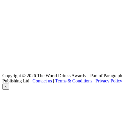
Pilsner
Hoepfner
Krausen
Hoepfner
Goldkoepfle
Hoepfner
Schwarzgold
Hoepfner
Goldkoepfle
Hoepfner
Goldkoepfle
Hoepfner
Krausen
Copyright © 2026 The World Drinks Awards – Part of Paragraph
Publishing Ltd |
Contact us
|
Terms & Conditions
|
Privacy Policy
×