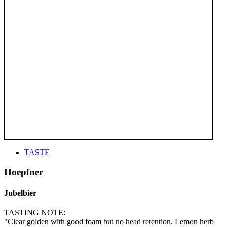
TASTE
Hoepfner
Jubelbier
TASTING NOTE:
"Clear golden with good foam but no head retention. Lemon herb