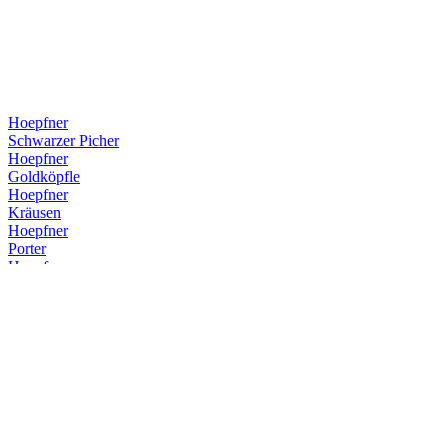
Hoepfner
Schwarzer Picher
Hoepfner
Goldköpfle
Hoepfner
Kräusen
Hoepfner
Porter
Hoepfner
Porter
Hoepfner
Schwarzer Picher
Hoepfner
Hefeweizen
Hoepfner
Hefeweizen
Hoepfner
Hefeweizen
Hoepfner