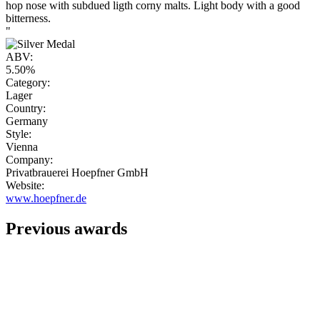
hop nose with subdued ligth corny malts. Light body with a good
bitterness.
"
ABV:
5.50%
Category:
Lager
Country:
Germany
Style:
Vienna
Company:
Privatbrauerei Hoepfner GmbH
Website:
www.hoepfner.de
Previous awards