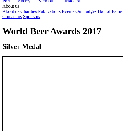
Port
Sherry
Vermouth
Madeira
About us
About us
Charities
Publications
Events
Our Judges
Hall of Fame
Contact us
Sponsors
World Beer Awards 2017
Silver Medal