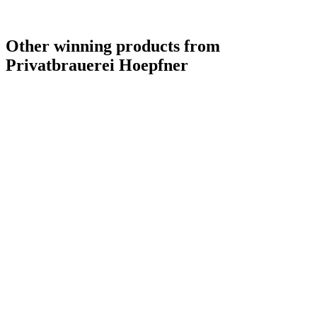
Other winning products from
Privatbrauerei Hoepfner