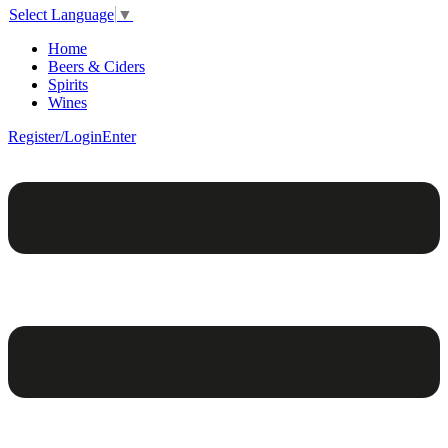
Select Language
▼
Home
Beers & Ciders
Spirits
Wines
Register/Login
Enter