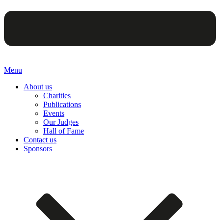
Menu
About us
Charities
Publications
Events
Our Judges
Hall of Fame
Contact us
Sponsors