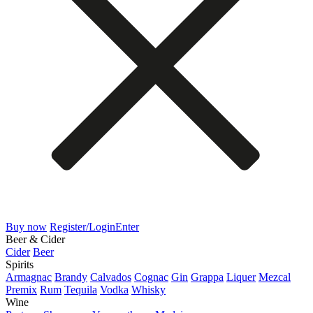
Buy now
Register/Login
Enter
Beer & Cider
Cider
Beer
Spirits
Armagnac
Brandy
Calvados
Cognac
Gin
Grappa
Liquer
Mezcal
Premix
Rum
Tequila
Vodka
Whisky
Wine