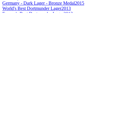
Germany - Dark Lager - Bronze Medal
2015
World's Best Dortmunder Lager
2013
Europe's Best Dortmunder Lager
2013
Europe's Best German Pale Lager
2013