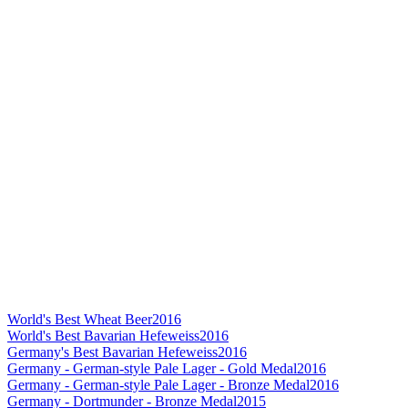
World's Best Wheat Beer
2016
World's Best Bavarian Hefeweiss
2016
Germany's Best Bavarian Hefeweiss
2016
Germany - German-style Pale Lager - Gold Medal
2016
Germany - German-style Pale Lager - Bronze Medal
2016
Germany - Dortmunder - Bronze Medal
2015