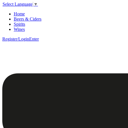
Select Language
▼
Home
Beers & Ciders
Spirits
Wines
Register/Login
Enter