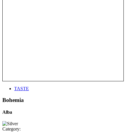
TASTE
Bohemia
Alba
Category: