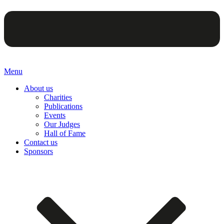
Menu
About us
Charities
Publications
Events
Our Judges
Hall of Fame
Contact us
Sponsors