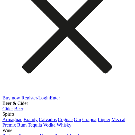
Buy now
Register/Login
Enter
Beer & Cider
Cider
Beer
Spirits
Armagnac
Brandy
Calvados
Cognac
Gin
Grappa
Liquer
Mezcal
Premix
Rum
Tequila
Vodka
Whisky
Wine