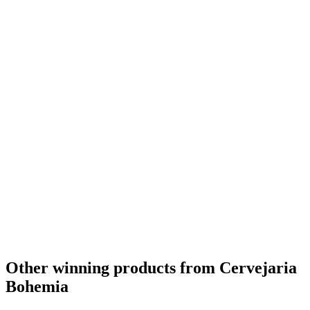
Silver
2019
Country Winner
2019
Silver
2019
Country Winner
2019
Country Winner
2019
Silver
2019
Silver
2019
Silver
2019
Bronze
2019
Bronze
2019
Brazil's Best Herb & Spice Flavoured Beer
2016
Brazil - Vienna Lager - Silver Medal
2016
Brazil - Belgian Style Witbier - Gold Medal
2016
The Americas Best Pale Barley Wine
2015
The Americas Best Belgian Style Blonde Ale
2015
Brazil's Best Pale Barley Wine
2015
Brazil's Best Belgian Style Blonde Ale
2015
The Americas Best Bavarian Kristal
2014
Other winning products from Cervejaria
Bohemia