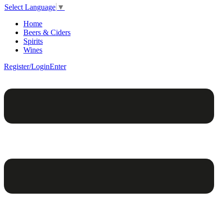
Select Language
▼
Home
Beers & Ciders
Spirits
Wines
Register/Login
Enter