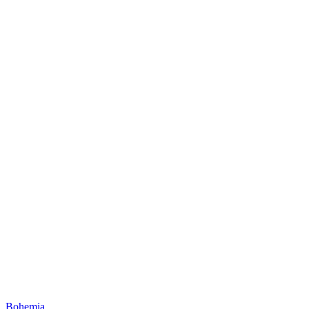
Bohemia