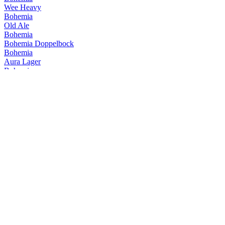
Wee Heavy
Bohemia
Old Ale
Bohemia
Bohemia Doppelbock
Bohemia
Aura Lager
Bohemia
American Barley Wine
Bohemia
Mild Dark
Bohemia
Wee Heavy Barrel Aged
Bohemia
Imperial
Bohemia
Flor da Serra
Bohemia
Entreguerras
Bohemia
Big Bang
Bohemia
14 Weiss
Bohemia
Caá-Yari