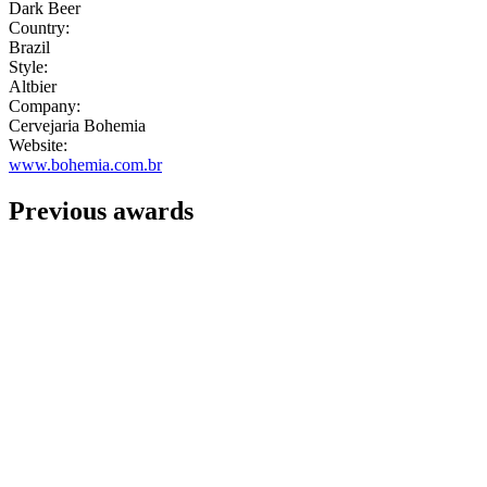
Dark Beer
Country:
Brazil
Style:
Altbier
Company:
Cervejaria Bohemia
Website:
www.bohemia.com.br
Previous awards