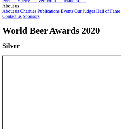
Port
Sherry
Vermouth
Madeira
About us
About us
Charities
Publications
Events
Our Judges
Hall of Fame
Contact us
Sponsors
World Beer Awards 2020
Silver