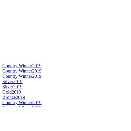
Country Winner
2019
Country Winner
2019
Country Winner
2019
Silver
2019
Silver
2019
Gold
2019
Bronze
2019
Country Winner
2019
Country Winner
2019
Gold
2019
Gold
2019
Bronze
2019
Gold
2019