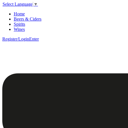
Select Language
▼
Home
Beers & Ciders
Spirits
Wines
Register/Login
Enter