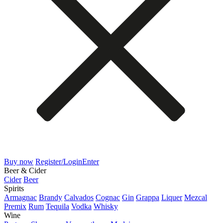
Buy now
Register/Login
Enter
Beer & Cider
Cider
Beer
Spirits
Armagnac
Brandy
Calvados
Cognac
Gin
Grappa
Liquer
Mezcal
Premix
Rum
Tequila
Vodka
Whisky
Wine