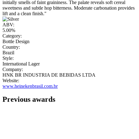
initially smells of faint graininess. The palate reveals soft cereal
sweetness and subtle hop bitterness. Moderate carbonation provides
lift and a clean finish."
ABV:
5.00%
Category:
Bottle Design
Country:
Brazil
Style:
International Lager
Company:
HNK BR INDUSTRIA DE BEBIDAS LTDA
Website:
www.heinekenbrasil.com.br
Previous awards