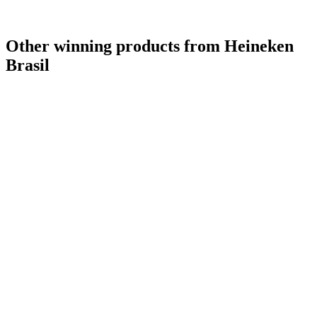
Other winning products from Heineken
Brasil