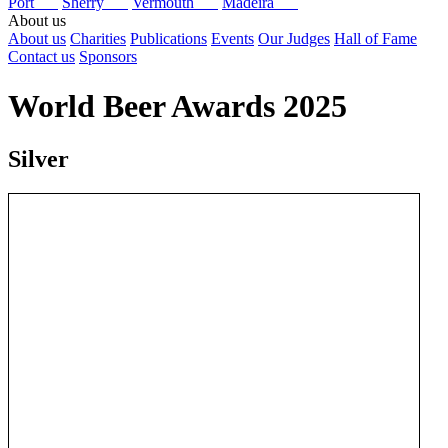
Port
Sherry
Vermouth
Madeira
About us
About us
Charities
Publications
Events
Our Judges
Hall of Fame
Contact us
Sponsors
World Beer Awards 2025
Silver