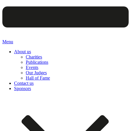
Menu
About us
Charities
Publications
Events
Our Judges
Hall of Fame
Contact us
Sponsors