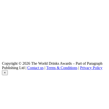
IPA
Baden Baden
Witbier
Baden Baden
Chocolate
Baden Baden
Passion
Baden Baden
Golden
Baden Baden
Peach
Baden Baden
IPA
Baden Baden
Copyright © 2026 The World Drinks Awards – Part of Paragraph
Witbier
Publishing Ltd |
Contact us
|
Terms & Conditions
|
Privacy Policy
Baden Baden
×
Cristal
Baden Baden
Chocolate
Baden Baden
Passion
Baden Baden
Range
Baden Baden