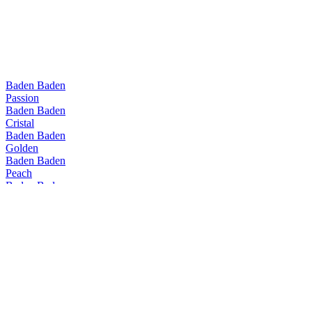
Baden Baden
Passion
Baden Baden
Cristal
Baden Baden
Golden
Baden Baden
Peach
Baden Baden
Witbier
Baden Baden
Passion
Baden Baden
Range
Baden Baden
Golden
Baden Baden
Peach
Baden Baden