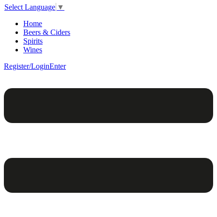
Select Language
▼
Home
Beers & Ciders
Spirits
Wines
Register/Login
Enter