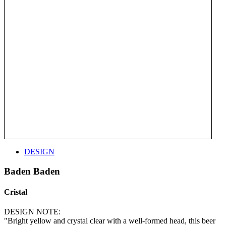
DESIGN
Baden Baden
Cristal
DESIGN NOTE:
"Bright yellow and crystal clear with a well-formed head, this beer