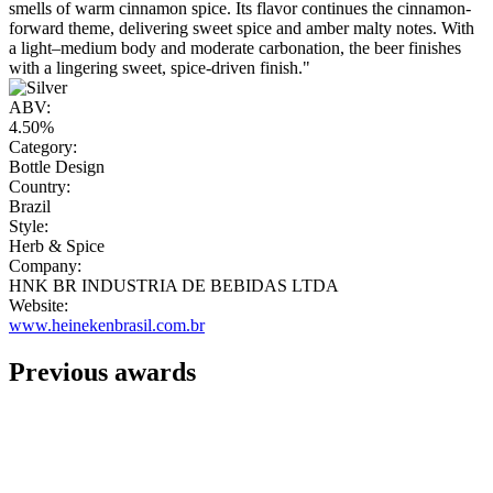
smells of warm cinnamon spice. Its flavor continues the cinnamon-
forward theme, delivering sweet spice and amber malty notes. With
a light–medium body and moderate carbonation, the beer finishes
with a lingering sweet, spice-driven finish."
ABV:
4.50%
Category:
Bottle Design
Country:
Brazil
Style:
Herb & Spice
Company:
HNK BR INDUSTRIA DE BEBIDAS LTDA
Website:
www.heinekenbrasil.com.br
Previous awards