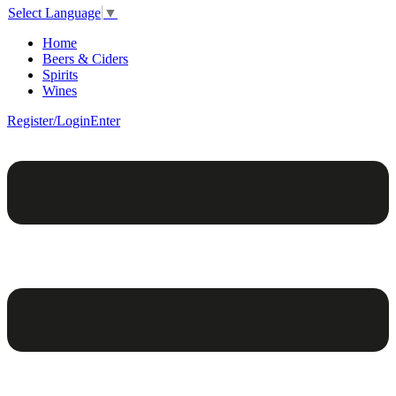
Select Language
▼
Home
Beers & Ciders
Spirits
Wines
Register/Login
Enter