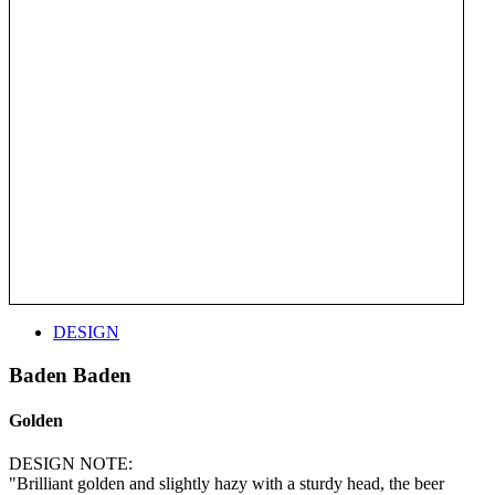
DESIGN
Baden Baden
Golden
DESIGN NOTE:
"Brilliant golden and slightly hazy with a sturdy head, the beer