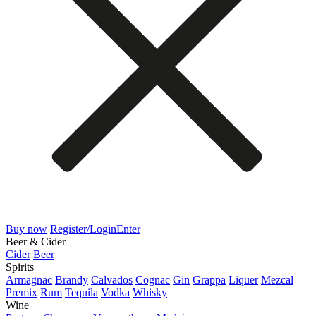
Buy now
Register/Login
Enter
Beer & Cider
Cider
Beer
Spirits
Armagnac
Brandy
Calvados
Cognac
Gin
Grappa
Liquer
Mezcal
Premix
Rum
Tequila
Vodka
Whisky
Wine