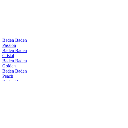
Baden Baden
Passion
Baden Baden
Cristal
Baden Baden
Golden
Baden Baden
Peach
Baden Baden
Witbier
Baden Baden
Passion
Baden Baden
Range
Baden Baden
Peach
Baden Baden
IPA