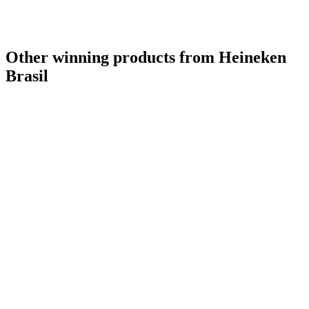
Other winning products from Heineken
Brasil