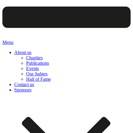
Menu
About us
Charities
Publications
Events
Our Judges
Hall of Fame
Contact us
Sponsors