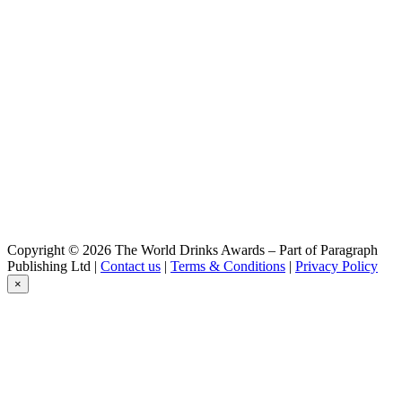
Baden Baden
Witbier
Baden Baden
Cristal
Baden Baden
Chocolate
Baden Baden
Passion
Baden Baden
Golden
Baden Baden
Peach
Baden Baden
IPA
Baden Baden
Copyright © 2026 The World Drinks Awards – Part of Paragraph
Witbier
Publishing Ltd |
Contact us
|
Terms & Conditions
|
Privacy Policy
Baden Baden
×
Cristal
Baden Baden
Chocolate
Baden Baden
Passion
Baden Baden
Range