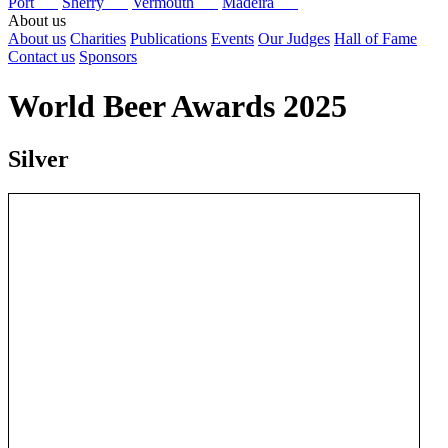
Port
Sherry
Vermouth
Madeira
About us
About us
Charities
Publications
Events
Our Judges
Hall of Fame
Contact us
Sponsors
World Beer Awards 2025
Silver