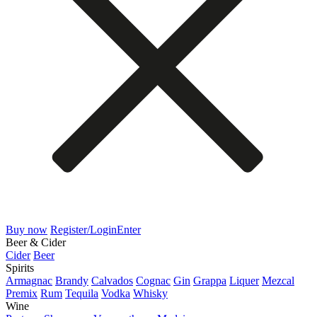
Buy now
Register/Login
Enter
Beer & Cider
Cider
Beer
Spirits
Armagnac
Brandy
Calvados
Cognac
Gin
Grappa
Liquer
Mezcal
Premix
Rum
Tequila
Vodka
Whisky
Wine