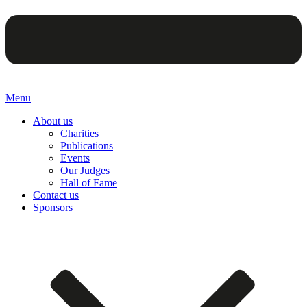
Menu
About us
Charities
Publications
Events
Our Judges
Hall of Fame
Contact us
Sponsors