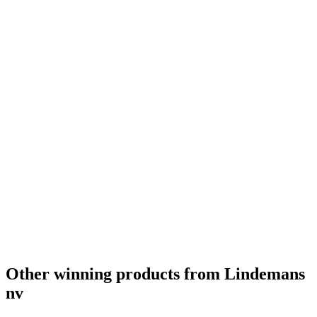
Gold
2022
Silver
2022
Country Winner
2022
Gold
2022
Country Winner
2022
Gold
2022
Country Winner
2022
Gold
2022
Gold
2022
Country Winner
2022
Country Winner
2022
World's Best Fruit Lambic
2022
World's Best Gueuze
2022
World's Best Kriek
2022
Country Winner
2021
Country Winner
2021
Gold
2021
Gold
2021
World's Best Sour/Wild Ale
2021
Other winning products from Lindemans
nv