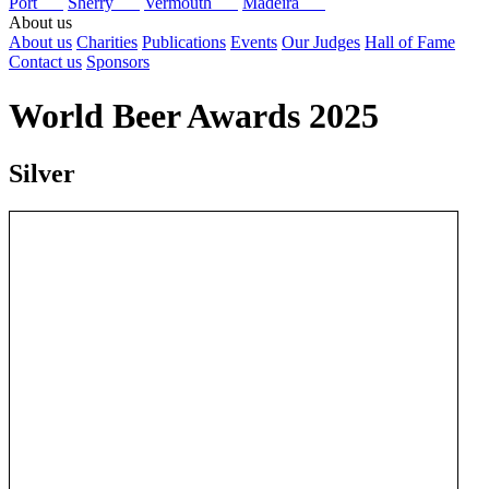
Port
Sherry
Vermouth
Madeira
About us
About us
Charities
Publications
Events
Our Judges
Hall of Fame
Contact us
Sponsors
World Beer Awards 2025
Silver