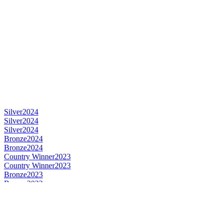
Silver
2024
Silver
2024
Silver
2024
Bronze
2024
Bronze
2024
Country Winner
2023
Country Winner
2023
Bronze
2023
Bronze
2023
Gold
2023
Gold
2023
World's Best Fruit Lambic
2023
World's Best Gueuze
2023