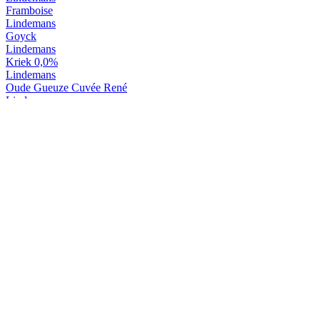
Framboise
Lindemans
Goyck
Lindemans
Kriek 0,0%
Lindemans
Oude Gueuze Cuvée René
Lindemans
Oude Kriek Cuvée René
Lindemans
Tarot D'or
Lindemans
Tarot Noir
Lindemans
Kriek
Lindemans
Pecheresse
Lindemans
Framboise
Lindemans
Goyck
Lindemans
Kriek 0,0%
Lindemans
Framboise