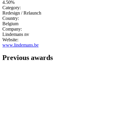
4.50%
Category:
Redesign / Relaunch
Country:
Belgium
Company:
Lindemans nv
Website:
www.lindemans.be
Previous awards