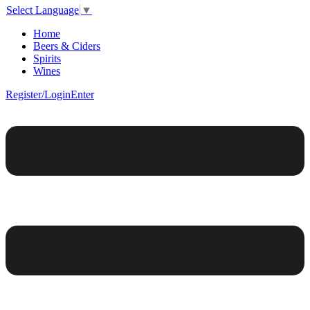
Select Language
▼
Home
Beers & Ciders
Spirits
Wines
Register/Login
Enter