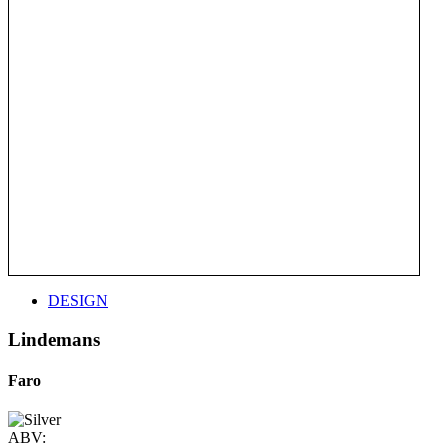
DESIGN
Lindemans
Faro
ABV: